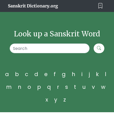
Look up a Sanskrit Word
a
b
c
d
e
f
g
h
i
j
k
l
m
n
o
p
q
r
s
t
u
v
w
x
y
z