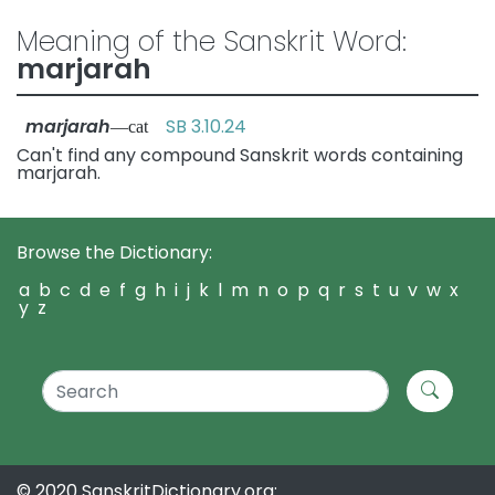
Meaning of the Sanskrit Word:
marjarah
marjarah
SB 3.10.24
—cat
Can't find any compound Sanskrit words containing
marjarah.
Browse the Dictionary:
a
b
c
d
e
f
g
h
i
j
k
l
m
n
o
p
q
r
s
t
u
v
w
x
y
z
© 2020 SanskritDictionary.org: