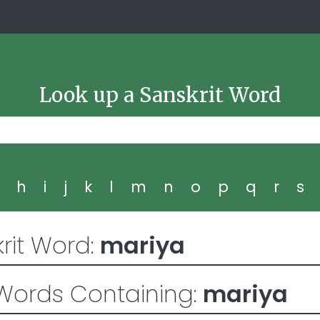
Look up a Sanskrit Word
g
h
i
j
k
l
m
n
o
p
q
r
s
rit Word:
mariya
Words Containing:
mariya