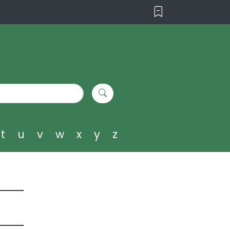
t
u
v
w
x
y
z