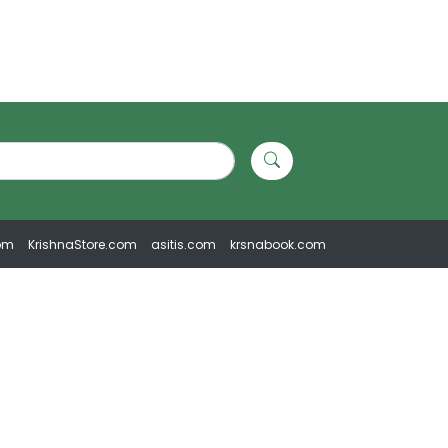
om
KrishnaStore.com
asitis.com
krsnabook.com