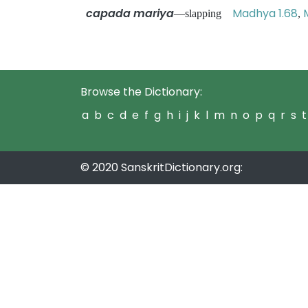
capada mariya
Madhya 1.68
—slapping
,
Browse the Dictionary:
a
b
c
d
e
f
g
h
i
j
k
l
m
n
o
p
q
r
s
t
© 2020 SanskritDictionary.org: