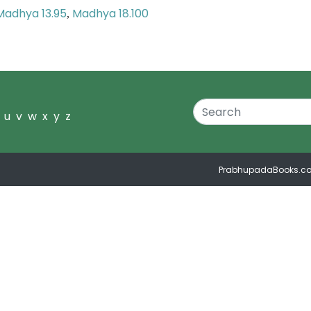
Madhya 13.95
Madhya 18.100
,
u
v
w
x
y
z
PrabhupadaBooks.c