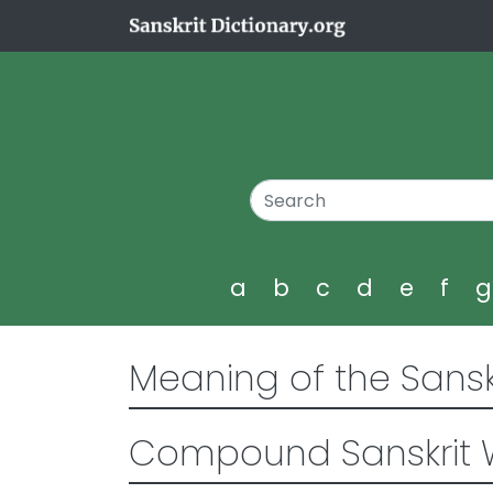
a
b
c
d
e
f
Meaning of the Sansk
Compound Sanskrit 