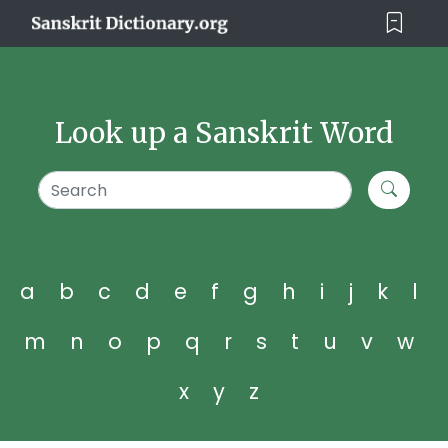
Look up a Sanskrit Word
a
b
c
d
e
f
g
h
i
j
k
l
m
n
o
p
q
r
s
t
u
v
w
x
y
z