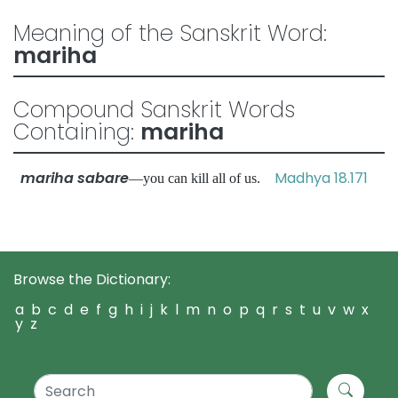
Meaning of the Sanskrit Word:
mariha
Compound Sanskrit Words
Containing:
mariha
mariha sabare
Madhya 18.171
—you can kill all of us.
Browse the Dictionary:
a
b
c
d
e
f
g
h
i
j
k
l
m
n
o
p
q
r
s
t
u
v
w
x
y
z