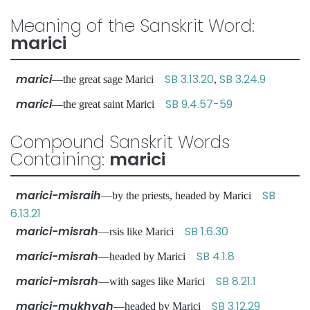
Meaning of the Sanskrit Word:
marici
marici
SB 3.13.20
SB 3.24.9
—the great sage Marici
,
marici
SB 9.4.57-59
—the great saint Marici
Compound Sanskrit Words
Containing:
marici
marici-misraih
SB
—by the priests, headed by Marici
6.13.21
marici-misrah
SB 1.6.30
—rsis like Marici
marici-misrah
SB 4.1.8
—headed by Marici
marici-misrah
SB 8.21.1
—with sages like Marici
marici-mukhyah
SB 3.12.29
—headed by Marici