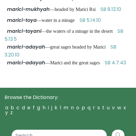
marici-mukhyah
SB 8.12.10
—headed by Marici Rsi
marici-toya
SB 5.14.10
—water in a mirage
marici-toyani
SB
—the waters of a mirage in the desert
5.13.5
marici-adayah
SB
—great sages headed by Marici
3.20.10
marici-adayah
SB 4.7.43
—Marici and the great sages
Browse the Dictionary:
a
b
c
d
e
f
g
h
i
j
k
l
m
n
o
p
q
r
s
t
u
v
w
x
y
z