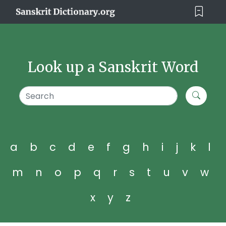
Look up a Sanskrit Word
a
b
c
d
e
f
g
h
i
j
k
l
m
n
o
p
q
r
s
t
u
v
w
x
y
z