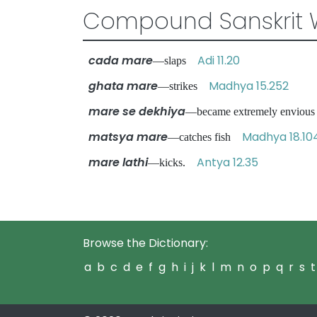
Compound Sanskrit 
cada mare
Adi 11.20
—slaps
ghata mare
Madhya 15.252
—strikes
mare se dekhiya
—became extremely envious
matsya mare
Madhya 18.10
—catches fish
mare lathi
Antya 12.35
—kicks.
Browse the Dictionary:
a
b
c
d
e
f
g
h
i
j
k
l
m
n
o
p
q
r
s
t