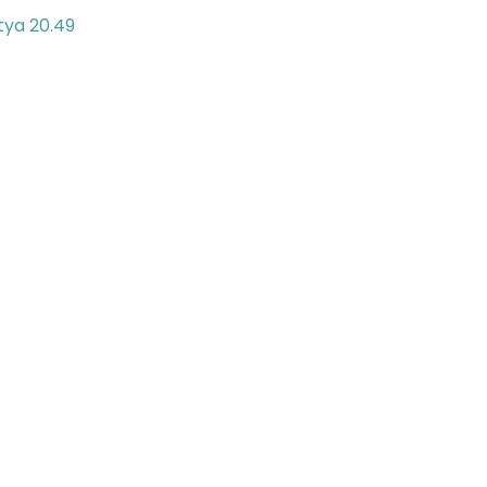
tya 20.49