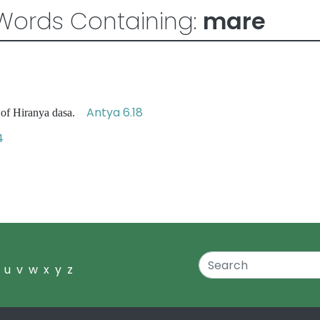
Words Containing:
mare
Antya 6.18
 of Hiranya dasa.
4
u
v
w
x
y
z