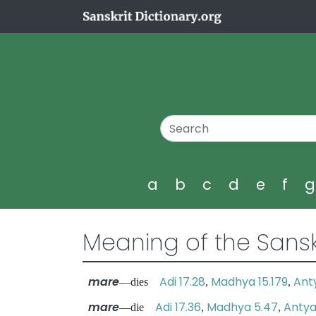
a
b
c
d
e
f
Meaning of the Sansk
mare
Adi 17.28
Madhya 15.179
Ant
—dies
,
,
mare
Adi 17.36
Madhya 5.47
Antya
—die
,
,