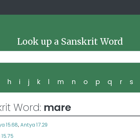
Look up a Sanskrit Word
g
h
i
j
k
l
m
n
o
p
q
r
s
rit Word:
mare
ya 15.68
Antya 17.29
,
 15.75