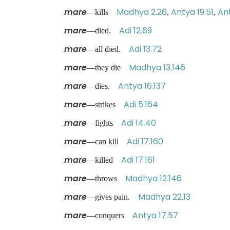
mare
Madhya 2.26
Antya 19.51
An
—kills
,
,
mare
Adi 12.69
—died.
mare
Adi 13.72
—all died.
mare
Madhya 13.146
—they die
mare
Antya 16.137
—dies.
mare
Adi 5.164
—strikes
mare
Adi 14.40
—fights
mare
Adi 17.160
—can kill
mare
Adi 17.161
—killed
mare
Madhya 12.146
—throws
mare
Madhya 22.13
—gives pain.
mare
Antya 17.57
—conquers