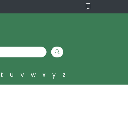
t
u
v
w
x
y
z