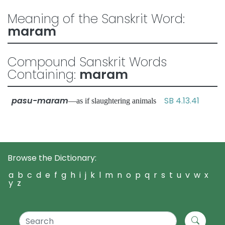
Meaning of the Sanskrit Word:
maram
Compound Sanskrit Words
Containing:
maram
pasu-maram
SB 4.13.41
—as if slaughtering animals
Browse the Dictionary:
a
b
c
d
e
f
g
h
i
j
k
l
m
n
o
p
q
r
s
t
u
v
w
x
y
z