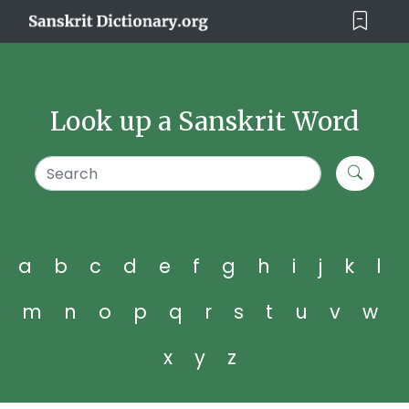
Look up a Sanskrit Word
a
b
c
d
e
f
g
h
i
j
k
l
m
n
o
p
q
r
s
t
u
v
w
x
y
z