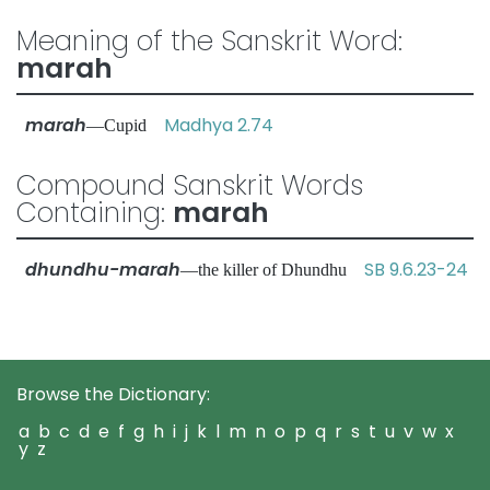
Meaning of the Sanskrit Word:
marah
marah
Madhya 2.74
—Cupid
Compound Sanskrit Words
Containing:
marah
dhundhu-marah
SB 9.6.23-24
—the killer of Dhundhu
Browse the Dictionary:
a
b
c
d
e
f
g
h
i
j
k
l
m
n
o
p
q
r
s
t
u
v
w
x
y
z