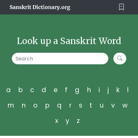
Look up a Sanskrit Word
a
b
c
d
e
f
g
h
i
j
k
l
m
n
o
p
q
r
s
t
u
v
w
x
y
z