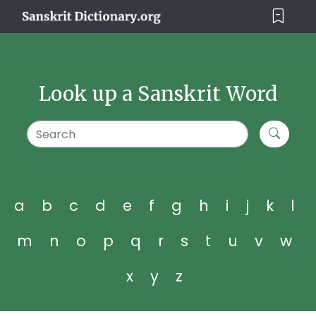
Look up a Sanskrit Word
a
b
c
d
e
f
g
h
i
j
k
l
m
n
o
p
q
r
s
t
u
v
w
x
y
z