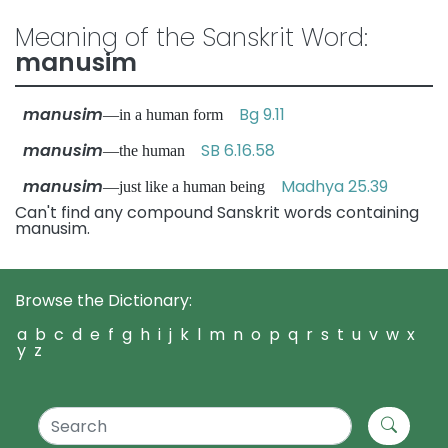
Meaning of the Sanskrit Word:
manusim
manusim
Bg 9.11
—in a human form
manusim
SB 6.16.58
—the human
manusim
Madhya 25.39
—just like a human being
Can't find any compound Sanskrit words containing
manusim.
Browse the Dictionary:
a
b
c
d
e
f
g
h
i
j
k
l
m
n
o
p
q
r
s
t
u
v
w
x
y
z