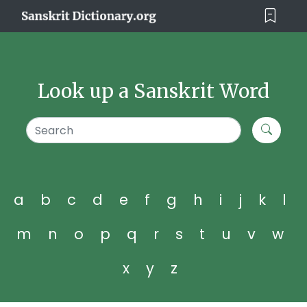
Look up a Sanskrit Word
a
b
c
d
e
f
g
h
i
j
k
l
m
n
o
p
q
r
s
t
u
v
w
x
y
z