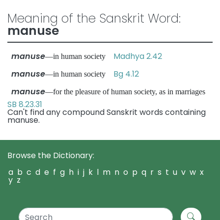
Meaning of the Sanskrit Word:
manuse
manuse
Madhya 2.42
—in human society
manuse
Bg 4.12
—in human society
manuse
—for the pleasure of human society, as in marriages
SB 8.23.31
Can't find any compound Sanskrit words containing
manuse.
Browse the Dictionary:
a
b
c
d
e
f
g
h
i
j
k
l
m
n
o
p
q
r
s
t
u
v
w
x
y
z