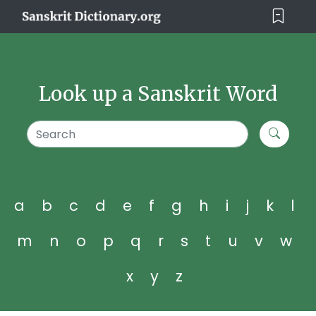
Look up a Sanskrit Word
a
b
c
d
e
f
g
h
i
j
k
l
m
n
o
p
q
r
s
t
u
v
w
x
y
z