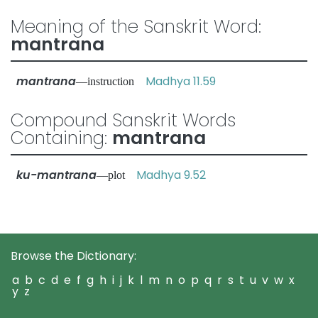
Meaning of the Sanskrit Word:
mantrana
mantrana
Madhya 11.59
—instruction
Compound Sanskrit Words
Containing:
mantrana
ku-mantrana
Madhya 9.52
—plot
Browse the Dictionary:
a
b
c
d
e
f
g
h
i
j
k
l
m
n
o
p
q
r
s
t
u
v
w
x
y
z