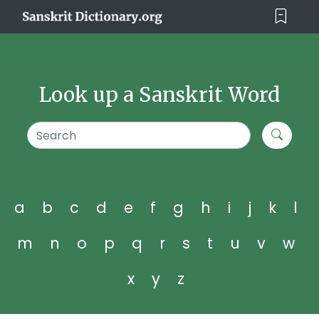
Look up a Sanskrit Word
a
b
c
d
e
f
g
h
i
j
k
l
m
n
o
p
q
r
s
t
u
v
w
x
y
z