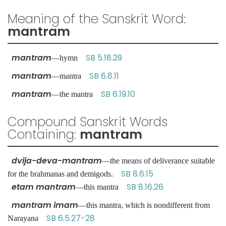
Meaning of the Sanskrit Word:
mantram
mantram
SB 5.18.29
—hymn
mantram
SB 6.8.11
—mantra
mantram
SB 6.19.10
—the mantra
Compound Sanskrit Words
Containing:
mantram
dvija-deva-mantram
—the means of deliverance suitable
SB 8.6.15
for the brahmanas and demigods.
etam mantram
SB 8.16.26
—this mantra
mantram imam
—this mantra, which is nondifferent from
SB 6.5.27-28
Narayana