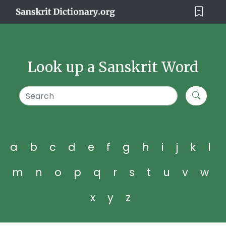
Look up a Sanskrit Word
a
b
c
d
e
f
g
h
i
j
k
l
m
n
o
p
q
r
s
t
u
v
w
x
y
z