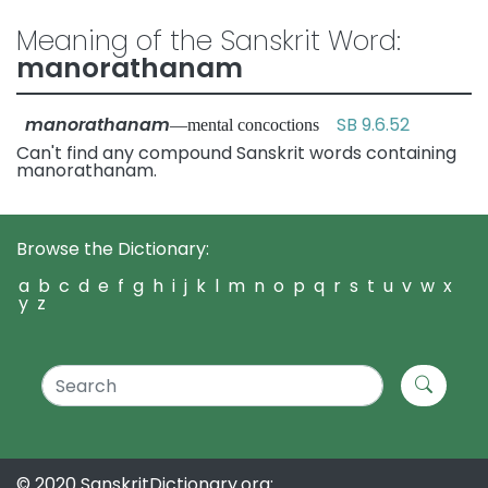
Meaning of the Sanskrit Word:
manorathanam
manorathanam
SB 9.6.52
—mental concoctions
Can't find any compound Sanskrit words containing
manorathanam.
Browse the Dictionary:
a
b
c
d
e
f
g
h
i
j
k
l
m
n
o
p
q
r
s
t
u
v
w
x
y
z
© 2020 SanskritDictionary.org: