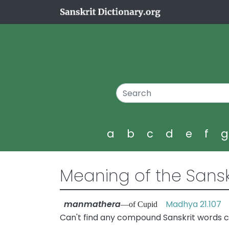
a
b
c
d
e
f
Meaning of the Sansk
manmathera
Madhya 21.107
—of Cupid
Can't find any compound Sanskrit words 