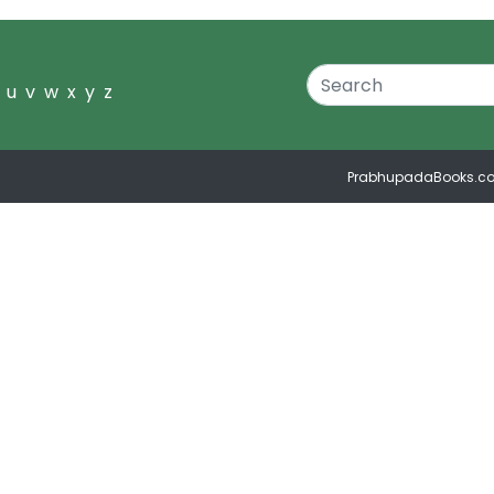
u
v
w
x
y
z
PrabhupadaBooks.c