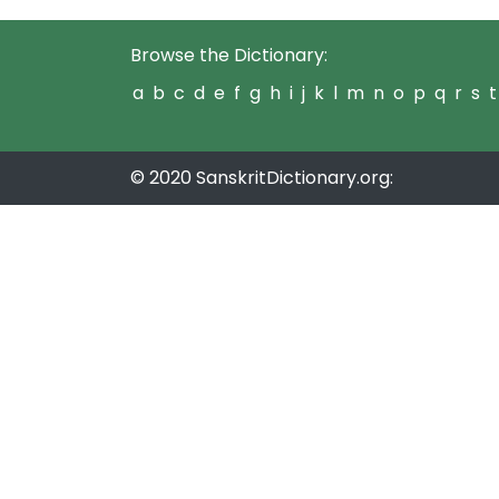
Browse the Dictionary:
a
b
c
d
e
f
g
h
i
j
k
l
m
n
o
p
q
r
s
t
© 2020 SanskritDictionary.org: