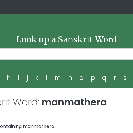
Look up a Sanskrit Word
g
h
i
j
k
l
m
n
o
p
q
r
s
rit Word:
manmathera
containing manmathera.