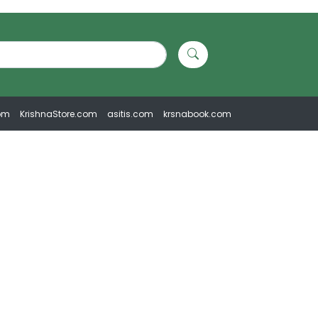
om
KrishnaStore.com
asitis.com
krsnabook.com