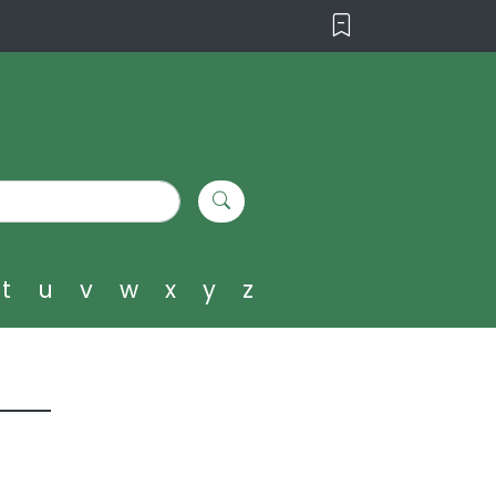
t
u
v
w
x
y
z