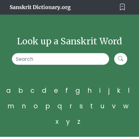
Look up a Sanskrit Word
a
b
c
d
e
f
g
h
i
j
k
l
m
n
o
p
q
r
s
t
u
v
w
x
y
z