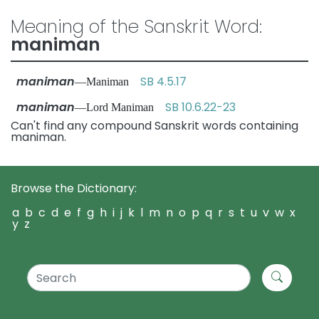
Meaning of the Sanskrit Word:
maniman
maniman
SB 4.5.17
—Maniman
maniman
SB 10.6.22-23
—Lord Maniman
Can't find any compound Sanskrit words containing
maniman.
Browse the Dictionary:
a
b
c
d
e
f
g
h
i
j
k
l
m
n
o
p
q
r
s
t
u
v
w
x
y
z