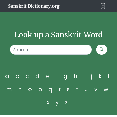
Look up a Sanskrit Word
a
b
c
d
e
f
g
h
i
j
k
l
m
n
o
p
q
r
s
t
u
v
w
x
y
z