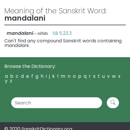
Meaning of the Sanskrit Word:
mandalani
mandalani
SB 5.23.3
—orbits
Can't find any compound Sanskrit words containing
mandalani.
Browse the Dictionary:
a
b
c
d
e
f
g
h
i
j
k
l
m
n
o
p
q
r
s
t
u
v
w
x
y
z
© 2020 SanskritDictionary.org: