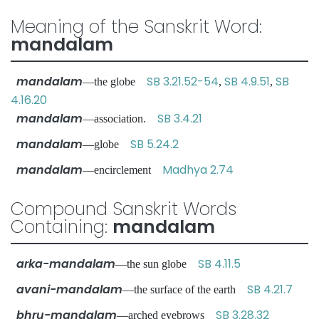
Meaning of the Sanskrit Word:
mandalam
mandalam
SB 3.21.52-54
SB 4.9.51
SB
—the globe
,
,
4.16.20
mandalam
SB 3.4.21
—association.
mandalam
SB 5.24.2
—globe
mandalam
Madhya 2.74
—encirclement
Compound Sanskrit Words
Containing:
mandalam
arka-mandalam
SB 4.11.5
—the sun globe
avani-mandalam
SB 4.21.7
—the surface of the earth
bhru-mandalam
SB 3.28.32
—arched eyebrows