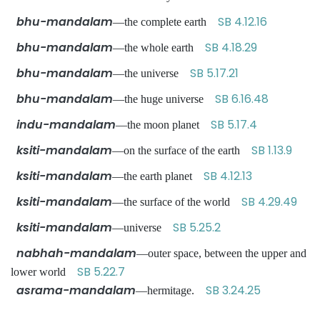
bhu-mandalam
SB 4.12.16
—the complete earth
bhu-mandalam
SB 4.18.29
—the whole earth
bhu-mandalam
SB 5.17.21
—the universe
bhu-mandalam
SB 6.16.48
—the huge universe
indu-mandalam
SB 5.17.4
—the moon planet
ksiti-mandalam
SB 1.13.9
—on the surface of the earth
ksiti-mandalam
SB 4.12.13
—the earth planet
ksiti-mandalam
SB 4.29.49
—the surface of the world
ksiti-mandalam
SB 5.25.2
—universe
nabhah-mandalam
—outer space, between the upper and
SB 5.22.7
lower world
asrama-mandalam
SB 3.24.25
—hermitage.