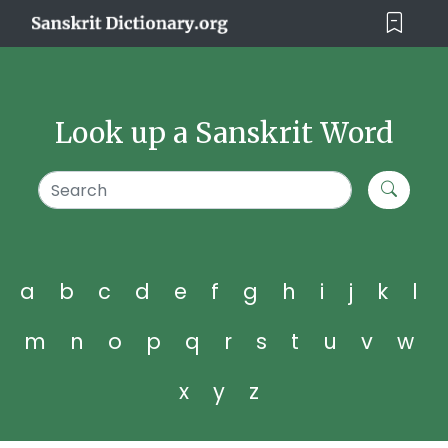
Look up a Sanskrit Word
a
b
c
d
e
f
g
h
i
j
k
l
m
n
o
p
q
r
s
t
u
v
w
x
y
z