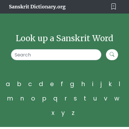
Look up a Sanskrit Word
a
b
c
d
e
f
g
h
i
j
k
l
m
n
o
p
q
r
s
t
u
v
w
x
y
z