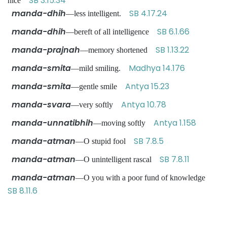
SB 3.15.34
nice
manda-dhih
SB 4.17.24
—less intelligent.
manda-dhih
SB 6.1.66
—bereft of all intelligence
manda-prajnah
SB 1.13.22
—memory shortened
manda-smita
Madhya 14.176
—mild smiling.
manda-smita
Antya 15.23
—gentle smile
manda-svara
Antya 10.78
—very softly
manda-unnatibhih
Antya 1.158
—moving softly
manda-atman
SB 7.8.5
—O stupid fool
manda-atman
SB 7.8.11
—O unintelligent rascal
manda-atman
—O you with a poor fund of knowledge
SB 8.11.6