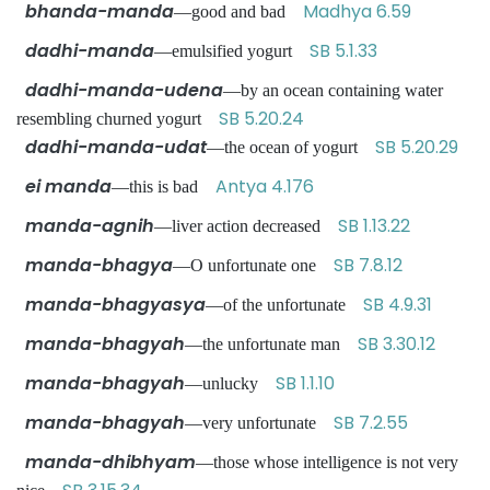
bhanda-manda
Madhya 6.59
—good and bad
dadhi-manda
SB 5.1.33
—emulsified yogurt
dadhi-manda-udena
—by an ocean containing water
SB 5.20.24
resembling churned yogurt
dadhi-manda-udat
SB 5.20.29
—the ocean of yogurt
ei manda
Antya 4.176
—this is bad
manda-agnih
SB 1.13.22
—liver action decreased
manda-bhagya
SB 7.8.12
—O unfortunate one
manda-bhagyasya
SB 4.9.31
—of the unfortunate
manda-bhagyah
SB 3.30.12
—the unfortunate man
manda-bhagyah
SB 1.1.10
—unlucky
manda-bhagyah
SB 7.2.55
—very unfortunate
manda-dhibhyam
—those whose intelligence is not very