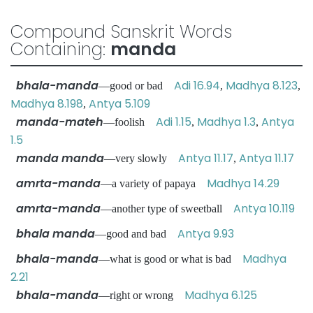
Compound Sanskrit Words
Containing:
manda
bhala-manda
Adi 16.94
Madhya 8.123
—good or bad
,
,
Madhya 8.198
Antya 5.109
,
manda-mateh
Adi 1.15
Madhya 1.3
Antya
—foolish
,
,
1.5
manda manda
Antya 11.17
Antya 11.17
—very slowly
,
amrta-manda
Madhya 14.29
—a variety of papaya
amrta-manda
Antya 10.119
—another type of sweetball
bhala manda
Antya 9.93
—good and bad
bhala-manda
Madhya
—what is good or what is bad
2.21
bhala-manda
Madhya 6.125
—right or wrong