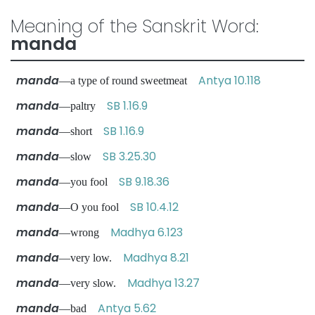
Meaning of the Sanskrit Word:
manda
manda
Antya 10.118
—a type of round sweetmeat
manda
SB 1.16.9
—paltry
manda
SB 1.16.9
—short
manda
SB 3.25.30
—slow
manda
SB 9.18.36
—you fool
manda
SB 10.4.12
—O you fool
manda
Madhya 6.123
—wrong
manda
Madhya 8.21
—very low.
manda
Madhya 13.27
—very slow.
manda
Antya 5.62
—bad