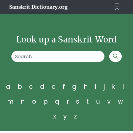
Look up a Sanskrit Word
a
b
c
d
e
f
g
h
i
j
k
l
m
n
o
p
q
r
s
t
u
v
w
x
y
z