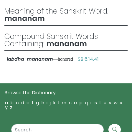
Meaning of the Sanskrit Word:
mananam
Compound Sanskrit Words
Containing:
mananam
labdha-mananam
SB 6.14.41
—honored
Browse the Dictionary:
a
b
c
d
e
f
g
h
i
j
k
l
m
n
o
p
q
r
s
t
u
v
w
x
y
z