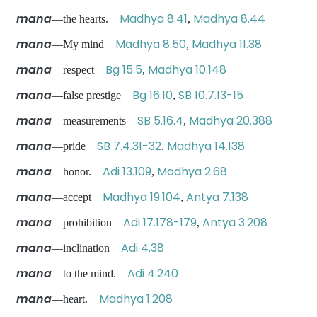
mana
Madhya 8.41
Madhya 8.44
—the hearts.
,
mana
Madhya 8.50
Madhya 11.38
—My mind
,
mana
Bg 15.5
Madhya 10.148
—respect
,
mana
Bg 16.10
SB 10.7.13-15
—false prestige
,
mana
SB 5.16.4
Madhya 20.388
—measurements
,
mana
SB 7.4.31-32
Madhya 14.138
—pride
,
mana
Adi 13.109
Madhya 2.68
—honor.
,
mana
Madhya 19.104
Antya 7.138
—accept
,
mana
Adi 17.178-179
Antya 3.208
—prohibition
,
mana
Adi 4.38
—inclination
mana
Adi 4.240
—to the mind.
mana
Madhya 1.208
—heart.