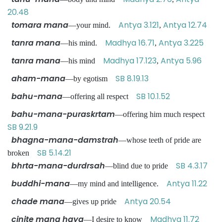
20.48
tomara mana
Antya 3.121
Antya 12.74
—your mind.
,
tanra mana
Madhya 16.71
Antya 3.225
—his mind.
,
tanra mana
Madhya 17.123
Antya 5.96
—his mind
,
aham-mana
SB 8.19.13
—by egotism
bahu-mana
SB 10.1.52
—offering all respect
bahu-mana-puraskrtam
—offering him much respect
SB 9.21.9
bhagna-mana-damstrah
—whose teeth of pride are
SB 5.14.21
broken
bhrta-mana-durdrsah
SB 4.3.17
—blind due to pride
buddhi-mana
Antya 11.22
—my mind and intelligence.
chade mana
Antya 20.54
—gives up pride
cinite mana haya
Madhya 11.72
—I desire to know