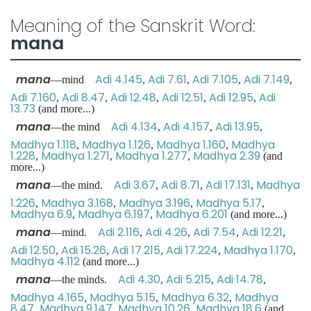
Meaning of the Sanskrit Word:
mana
mana
Adi 4.145
Adi 7.61
Adi 7.105
Adi 7.149
—mind
,
,
,
,
Adi 7.160
Adi 8.47
Adi 12.48
Adi 12.51
Adi 12.95
Adi
,
,
,
,
,
13.73
(and more...)
mana
Adi 4.134
Adi 4.157
Adi 13.95
—the mind
,
,
,
Madhya 1.118
Madhya 1.126
Madhya 1.160
Madhya
,
,
,
1.228
Madhya 1.271
Madhya 1.277
Madhya 2.39
,
,
,
(and
more...)
mana
Adi 3.67
Adi 8.71
Adi 17.131
Madhya
—the mind.
,
,
,
1.226
Madhya 3.168
Madhya 3.196
Madhya 5.17
,
,
,
,
Madhya 6.9
Madhya 6.197
Madhya 6.201
,
,
(and more...)
mana
Adi 2.116
Adi 4.26
Adi 7.54
Adi 12.21
—mind.
,
,
,
,
Adi 12.50
Adi 15.26
Adi 17.215
Adi 17.224
Madhya 1.170
,
,
,
,
,
Madhya 4.112
(and more...)
mana
Adi 4.30
Adi 5.215
Adi 14.78
—the minds.
,
,
,
Madhya 4.165
Madhya 5.15
Madhya 6.32
Madhya
,
,
,
8.47
Madhya 9.147
Madhya 10.26
Madhya 18.6
,
,
,
(and