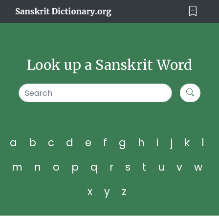
Look up a Sanskrit Word
a
b
c
d
e
f
g
h
i
j
k
l
m
n
o
p
q
r
s
t
u
v
w
x
y
z