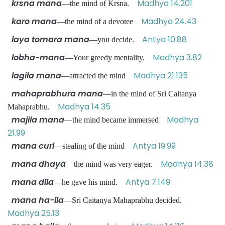
krsna mana
Madhya 14.201
—the mind of Krsna.
karo mana
Madhya 24.43
—the mind of a devotee
laya tomara mana
Antya 10.88
—you decide.
lobha-mana
Madhya 3.82
—Your greedy mentality.
lagila mana
Madhya 21.135
—attracted the mind
mahaprabhura mana
—in the mind of Sri Caitanya
Madhya 14.35
Mahaprabhu.
majila mana
Madhya
—the mind became immersed
21.99
mana curi
Antya 19.99
—stealing of the mind
mana dhaya
Madhya 14.38
—the mind was very eager.
mana dila
Antya 7.149
—he gave his mind.
mana ha-ila
—Sri Caitanya Mahaprabhu decided.
Madhya 25.13