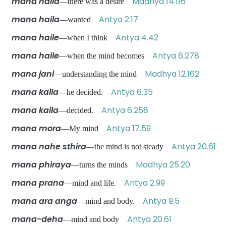
mana haila
Madhya 14.116
—there was a desire
mana haila
Antya 2.17
—wanted
mana haile
Antya 4.42
—when I think
mana haile
Antya 6.278
—when the mind becomes
mana jani
Madhya 12.162
—understanding the mind
mana kaila
Antya 6.35
—he decided.
mana kaila
Antya 6.258
—decided.
mana mora
Antya 17.59
—My mind
mana nahe sthira
Antya 20.61
—the mind is not steady
mana phiraya
Madhya 25.20
—turns the minds
mana prana
Antya 2.99
—mind and life.
mana ara anga
Antya 9.5
—mind and body.
mana-deha
Antya 20.61
—mind and body