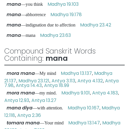
mana
Madhya 19.103
—you think
mana
Madhya 19.178
—abhorrence
mana
Madhya 23.42
—indignation due to affection
mana
Madhya 23.63
—mana
Compound Sanskrit Words
Containing:
mana
mora mana
Madhya 13.137
Madhya
—My mind
,
21.137
Madhya 23.121
Antya 3.113
Antya 4.132
Antya
,
,
,
,
7.98
Antya 14.43
Antya 18.99
,
,
mora mana
Madhya 9.101
Antya 4.183
—my mind.
,
,
Antya 12.93
Antya 13.27
,
mana diya
Madhya 10.167
Madhya
—with attention.
,
12.118
Antya 2.36
,
tomara mana
Madhya 13.147
Madhya
—Your mind
,