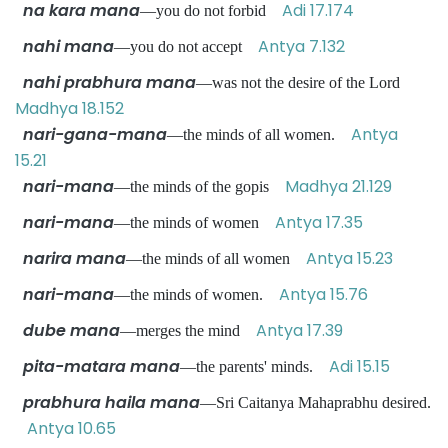
na kara mana
Adi 17.174
—you do not forbid
nahi mana
Antya 7.132
—you do not accept
nahi prabhura mana
—was not the desire of the Lord
Madhya 18.152
nari-gana-mana
Antya
—the minds of all women.
15.21
nari-mana
Madhya 21.129
—the minds of the gopis
nari-mana
Antya 17.35
—the minds of women
narira mana
Antya 15.23
—the minds of all women
nari-mana
Antya 15.76
—the minds of women.
dube mana
Antya 17.39
—merges the mind
pita-matara mana
Adi 15.15
—the parents' minds.
prabhura haila mana
—Sri Caitanya Mahaprabhu desired.
Antya 10.65