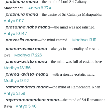
prabhura mana
—the mind of Lord Sri Caitanya
Antya 6.274
Mahaprabhu.
prabhura mana
—the desire of Sri Caitanya Mahaprabhu
Antya 9.97
prasanna nahe mana
—the mind was not satisfied.
Antya 10.147
pravesila mana
Madhya 13.111
—the mind entered.
prema-avesa mana
—always in a mentality of ecstatic
Madhya 17.226
love
prema-avista mana
—the mind was full of ecstatic love
Madhya 18.156
prema-avista-mana
—with a greatly ecstatic mind
Madhya 13.92
ramacandrera mana
—the mind of Ramacandra Khan
Antya 3.158
raya-ramanandera mana
—the mind of Sri Ramananda
Antya 5.40
Raya