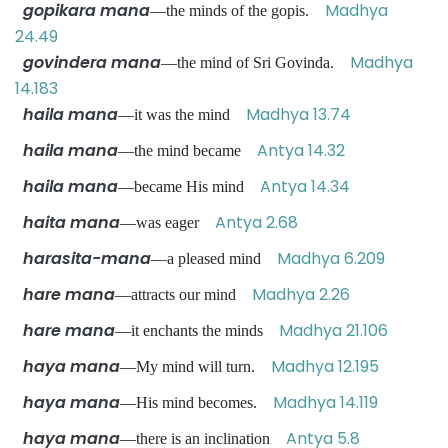
gopikara mana
Madhya
—the minds of the gopis.
24.49
govindera mana
Madhya
—the mind of Sri Govinda.
14.183
haila mana
Madhya 13.74
—it was the mind
haila mana
Antya 14.32
—the mind became
haila mana
Antya 14.34
—became His mind
haita mana
Antya 2.68
—was eager
harasita-mana
Madhya 6.209
—a pleased mind
hare mana
Madhya 2.26
—attracts our mind
hare mana
Madhya 21.106
—it enchants the minds
haya mana
Madhya 12.195
—My mind will turn.
haya mana
Madhya 14.119
—His mind becomes.
haya mana
Antya 5.8
—there is an inclination