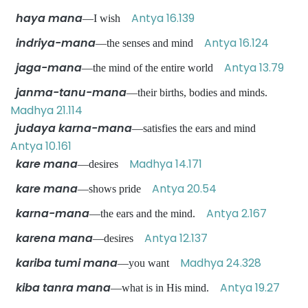
haya mana
Antya 16.139
—I wish
indriya-mana
Antya 16.124
—the senses and mind
jaga-mana
Antya 13.79
—the mind of the entire world
janma-tanu-mana
—their births, bodies and minds.
Madhya 21.114
judaya karna-mana
—satisfies the ears and mind
Antya 10.161
kare mana
Madhya 14.171
—desires
kare mana
Antya 20.54
—shows pride
karna-mana
Antya 2.167
—the ears and the mind.
karena mana
Antya 12.137
—desires
kariba tumi mana
Madhya 24.328
—you want
kiba tanra mana
Antya 19.27
—what is in His mind.