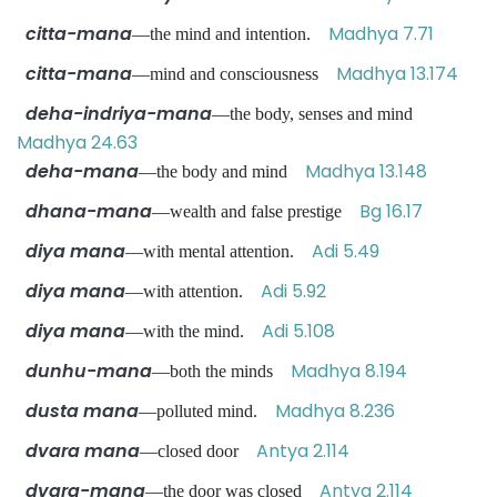
citta-mana
Madhya 7.71
—the mind and intention.
citta-mana
Madhya 13.174
—mind and consciousness
deha-indriya-mana
—the body, senses and mind
Madhya 24.63
deha-mana
Madhya 13.148
—the body and mind
dhana-mana
Bg 16.17
—wealth and false prestige
diya mana
Adi 5.49
—with mental attention.
diya mana
Adi 5.92
—with attention.
diya mana
Adi 5.108
—with the mind.
dunhu-mana
Madhya 8.194
—both the minds
dusta mana
Madhya 8.236
—polluted mind.
dvara mana
Antya 2.114
—closed door
dvara-mana
Antya 2.114
—the door was closed