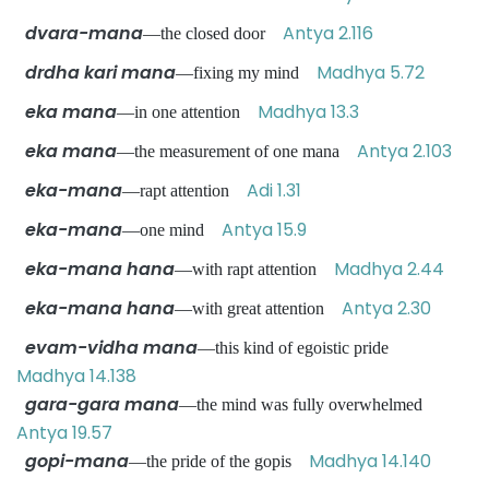
dvara-mana
Antya 2.116
—the closed door
drdha kari mana
Madhya 5.72
—fixing my mind
eka mana
Madhya 13.3
—in one attention
eka mana
Antya 2.103
—the measurement of one mana
eka-mana
Adi 1.31
—rapt attention
eka-mana
Antya 15.9
—one mind
eka-mana hana
Madhya 2.44
—with rapt attention
eka-mana hana
Antya 2.30
—with great attention
evam-vidha mana
—this kind of egoistic pride
Madhya 14.138
gara-gara mana
—the mind was fully overwhelmed
Antya 19.57
gopi-mana
Madhya 14.140
—the pride of the gopis