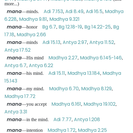
more...)
mana
Adi 7.153
Adi 8.49
Adi 16.5
Madhya
—minds.
,
,
,
6.228
Madhya 9.81
Madhya 9.321
,
,
mana
Bg 6.7
Bg 12.18-19
Bg 14.22-25
Bg
—honor
,
,
,
17.18
Madhya 2.66
,
mana
Adi 15.13
Antya 2.97
Antya 11.52
—minds
,
,
,
Antya 17.52
mana
Madhya 2.27
Madhya 6.145-146
—His mind
,
,
Antya 6.7
Antya 6.22
,
mana
Adi 15.11
Madhya 13.184
Madhya
—his mind.
,
,
15.143
mana
Madhya 6.70
Madhya 8.129
—my mind.
,
,
Madhya 17.72
mana
Madhya 6.161
Madhya 19.102
—you accept
,
,
Antya 3.31
mana
Adi 7.77
Antya 1.208
—in the mind.
,
mana
Madhya 1.72
Madhya 2.25
—intention
,