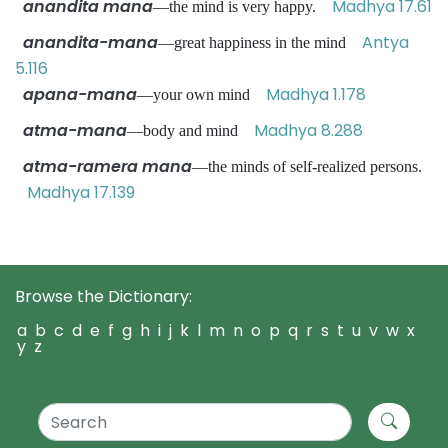
anandita mana
Madhya 17.61
—the mind is very happy.
anandita-mana
Antya
—great happiness in the mind
5.116
apana-mana
Madhya 1.178
—your own mind
atma-mana
Madhya 8.288
—body and mind
atma-ramera mana
—the minds of self-realized persons.
Madhya 17.139
Browse the Dictionary:
a
b
c
d
e
f
g
h
i
j
k
l
m
n
o
p
q
r
s
t
u
v
w
x
y
z