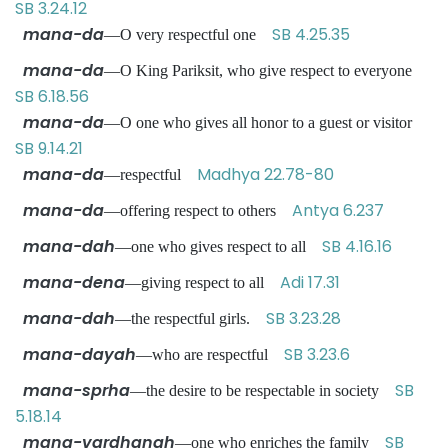
SB 3.24.12
mana-da
SB 4.25.35
—O very respectful one
mana-da
—O King Pariksit, who give respect to everyone
SB 6.18.56
mana-da
—O one who gives all honor to a guest or visitor
SB 9.14.21
mana-da
Madhya 22.78-80
—respectful
mana-da
Antya 6.237
—offering respect to others
mana-dah
SB 4.16.16
—one who gives respect to all
mana-dena
Adi 17.31
—giving respect to all
mana-dah
SB 3.23.28
—the respectful girls.
mana-dayah
SB 3.23.6
—who are respectful
mana-sprha
SB
—the desire to be respectable in society
5.18.14
mana-vardhanah
SB
—one who enriches the family