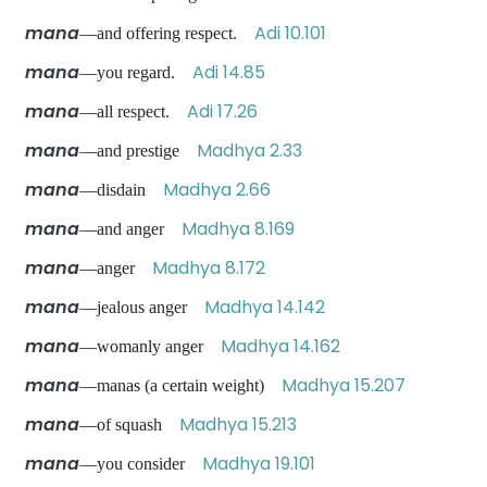
mana
Adi 10.101
—and offering respect.
mana
Adi 14.85
—you regard.
mana
Adi 17.26
—all respect.
mana
Madhya 2.33
—and prestige
mana
Madhya 2.66
—disdain
mana
Madhya 8.169
—and anger
mana
Madhya 8.172
—anger
mana
Madhya 14.142
—jealous anger
mana
Madhya 14.162
—womanly anger
mana
Madhya 15.207
—manas (a certain weight)
mana
Madhya 15.213
—of squash
mana
Madhya 19.101
—you consider