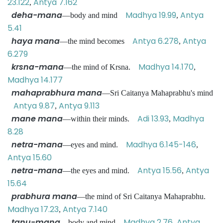
23.122
Antya 7.162
,
deha-mana
Madhya 19.99
Antya
—body and mind
,
5.41
haya mana
Antya 6.278
Antya
—the mind becomes
,
6.279
krsna-mana
Madhya 14.170
—the mind of Krsna.
,
Madhya 14.177
mahaprabhura mana
—Sri Caitanya Mahaprabhu's mind
Antya 9.87
Antya 9.113
,
mane mana
Adi 13.93
Madhya
—within their minds.
,
8.28
netra-mana
Madhya 6.145-146
—eyes and mind.
,
Antya 15.60
netra-mana
Antya 15.56
Antya
—the eyes and mind.
,
15.64
prabhura mana
—the mind of Sri Caitanya Mahaprabhu.
Madhya 17.23
Antya 7.140
,
tanu-mana
Madhya 2.76
Antya
—body and mind
,