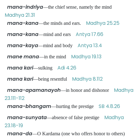
mana-indriya
—the chief sense, namely the mind
Madhya 21.31
mana-kana
Madhya 25.25
—the minds and ears.
mana-kana
Antya 17.66
—mind and ears
mana-kaya
Antya 13.4
—mind and body
mane mana
Madhya 19.13
—in the mind
mana kari
Adi 4.26
—sulking
mana kari
Madhya 8.112
—being resentful
mana-apamanayoh
Madhya
—in honor and dishonor
23.111-112
mana-bhangam
SB 4.8.26
—hurting the prestige
mana-sunyata
Madhya
—absence of false prestige
23.18-19
mana-da
—O Kardama (one who offers honor to others)