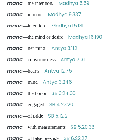
mana
Madhya 5.59
—the intention.
mana
Madhya 9.337
—in mind
mana
Madhya 15.131
—intention.
mana
Madhya 16.190
—the mind or desire
mana
Antya 3.112
—her mind.
mana
Antya 7.31
—consciousness
mana
Antya 12.75
—hearts
mana
Antya 3.246
—mind
mana
SB 3.24.30
—the honor
mana
SB 4.23.20
—engaged
mana
SB 5.12.2
—of pride
mana
SB 5.20.38
—with measurements
mana
SB 8.22.27
—of false prestige