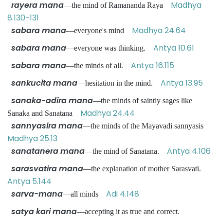
rayera mana
Madhya
—the mind of Ramananda Raya
8.130-131
sabara mana
Madhya 24.64
—everyone's mind
sabara mana
Antya 10.61
—everyone was thinking.
sabara mana
Antya 16.115
—the minds of all.
sankucita mana
Antya 13.95
—hesitation in the mind.
sanaka-adira mana
—the minds of saintly sages like
Madhya 24.44
Sanaka and Sanatana
sannyasira mana
—the minds of the Mayavadi sannyasis
Madhya 25.13
sanatanera mana
Antya 4.106
—the mind of Sanatana.
sarasvatira mana
—the explanation of mother Sarasvati.
Antya 5.144
sarva-mana
Adi 4.148
—all minds
satya kari mana
—accepting it as true and correct.