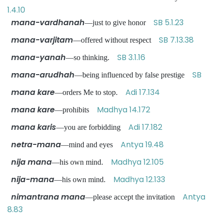
1.4.10
mana-vardhanah
SB 5.1.23
—just to give honor
mana-varjitam
SB 7.13.38
—offered without respect
mana-yanah
SB 3.1.16
—so thinking.
mana-arudhah
SB
—being influenced by false prestige
mana kare
Adi 17.134
—orders Me to stop.
mana kare
Madhya 14.172
—prohibits
mana karis
Adi 17.182
—you are forbidding
netra-mana
Antya 19.48
—mind and eyes
nija mana
Madhya 12.105
—his own mind.
nija-mana
Madhya 12.133
—his own mind.
nimantrana mana
Antya
—please accept the invitation
8.83