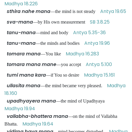
Madhya 18.226
sthira nahe mana
Antya 19.65
—the mind is not steady
sva-mana
SB 3.8.25
—by His own measurement
tanu-mana
Antya 5.35-36
—mind and body
tanu-mana
Antya 19.96
—the minds and bodies
tomara mana
Madhya 16.283
—You like
tomara mana mane
Antya 5.100
—you accept
tumi mana kara
Madhya 15.161
—if You so desire
ullasita mana
Madhya
—the mind became very pleased.
18.160
upadhyayera mana
—the mind of Upadhyaya
Madhya 19.94
vallabha-bhattera mana
—on the mind of Vallabha
Madhya 19.64
Bhatta.
vidirna haya mana
Madhya
—mind becomes disturbed.