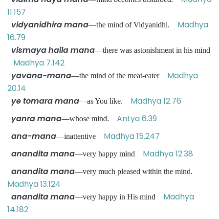
11.157
vidyanidhira mana
Madhya
—the mind of Vidyanidhi.
16.79
vismaya haila mana
—there was astonishment in his mind
Madhya 7.142
yavana-mana
Madhya
—the mind of the meat-eater
20.14
ye tomara mana
Madhya 12.76
—as You like.
yanra mana
Antya 6.39
—whose mind.
ana-mana
Madhya 15.247
—inattentive
anandita mana
Madhya 12.38
—very happy mind
anandita mana
—very much pleased within the mind.
Madhya 13.124
anandita mana
Madhya
—very happy in His mind
14.182