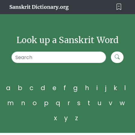
Look up a Sanskrit Word
a
b
c
d
e
f
g
h
i
j
k
l
m
n
o
p
q
r
s
t
u
v
w
x
y
z