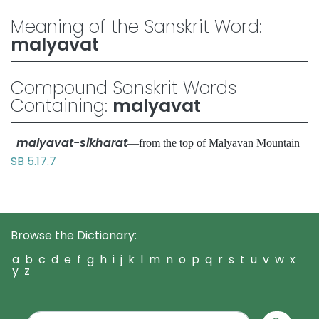
Meaning of the Sanskrit Word:
malyavat
Compound Sanskrit Words
Containing:
malyavat
malyavat-sikharat
—from the top of Malyavan Mountain
SB 5.17.7
Browse the Dictionary:
a
b
c
d
e
f
g
h
i
j
k
l
m
n
o
p
q
r
s
t
u
v
w
x
y
z