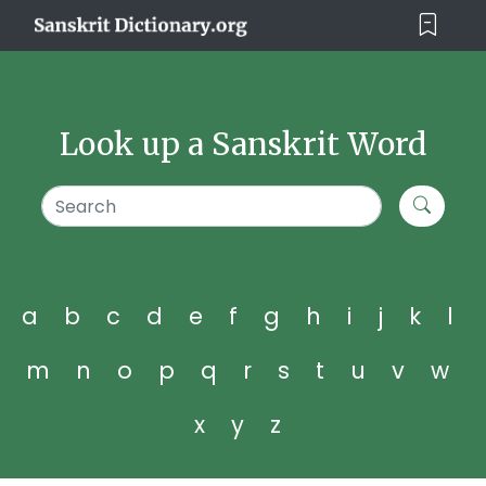
Look up a Sanskrit Word
a
b
c
d
e
f
g
h
i
j
k
l
m
n
o
p
q
r
s
t
u
v
w
x
y
z