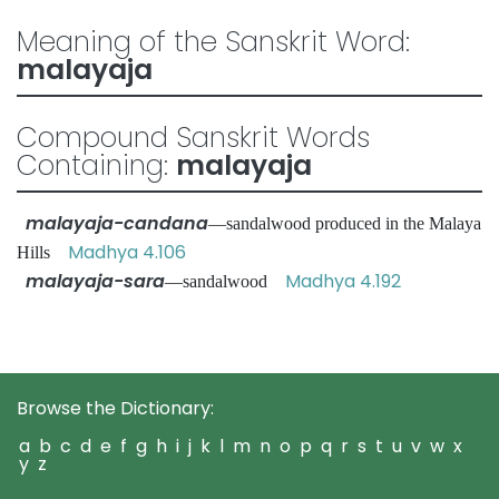
Meaning of the Sanskrit Word:
malayaja
Compound Sanskrit Words
Containing:
malayaja
malayaja-candana
—sandalwood produced in the Malaya
Madhya 4.106
Hills
malayaja-sara
Madhya 4.192
—sandalwood
Browse the Dictionary:
a
b
c
d
e
f
g
h
i
j
k
l
m
n
o
p
q
r
s
t
u
v
w
x
y
z