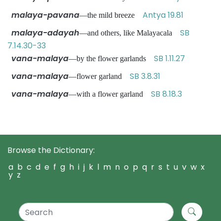
malaya-pavana
Antya 19.81
—the mild breeze
malaya-adayah
SB
—and others, like Malayacala
7.14.30-33
vana-malaya
SB 1.11.27
—by the flower garlands
vana-malaya
SB 3.8.31
—flower garland
vana-malaya
SB 8.18.3
—with a flower garland
Browse the Dictionary:
a
b
c
d
e
f
g
h
i
j
k
l
m
n
o
p
q
r
s
t
u
v
w
x
y
z