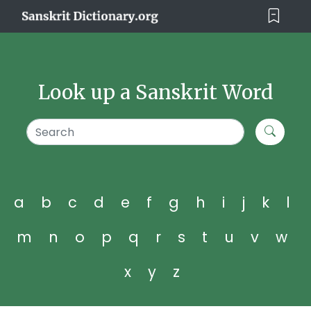
Look up a Sanskrit Word
a
b
c
d
e
f
g
h
i
j
k
l
m
n
o
p
q
r
s
t
u
v
w
x
y
z