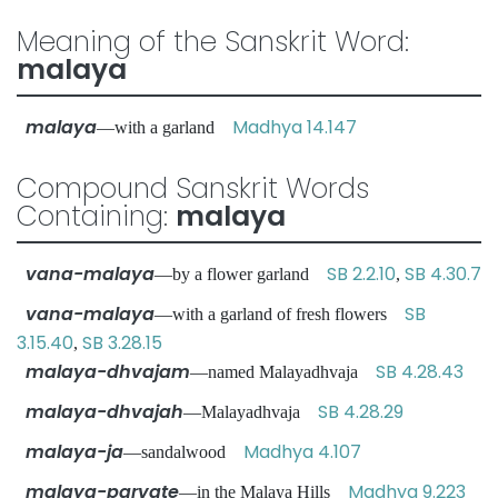
Meaning of the Sanskrit Word:
malaya
malaya
Madhya 14.147
—with a garland
Compound Sanskrit Words
Containing:
malaya
vana-malaya
SB 2.2.10
SB 4.30.7
—by a flower garland
,
vana-malaya
SB
—with a garland of fresh flowers
3.15.40
SB 3.28.15
,
malaya-dhvajam
SB 4.28.43
—named Malayadhvaja
malaya-dhvajah
SB 4.28.29
—Malayadhvaja
malaya-ja
Madhya 4.107
—sandalwood
malaya-parvate
Madhya 9.223
—in the Malaya Hills