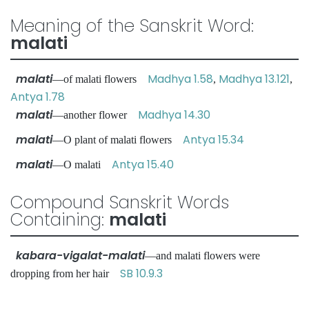
Meaning of the Sanskrit Word:
malati
malati
Madhya 1.58
Madhya 13.121
—of malati flowers
,
,
Antya 1.78
malati
Madhya 14.30
—another flower
malati
Antya 15.34
—O plant of malati flowers
malati
Antya 15.40
—O malati
Compound Sanskrit Words
Containing:
malati
kabara-vigalat-malati
—and malati flowers were
SB 10.9.3
dropping from her hair