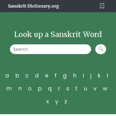
Look up a Sanskrit Word
a
b
c
d
e
f
g
h
i
j
k
l
m
n
o
p
q
r
s
t
u
v
w
x
y
z