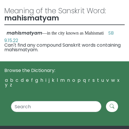
Meaning of the Sanskrit Word:
mahismatyam
mahismatyam
SB
—in the city known as Mahismati
9.15.22
Can't find any compound Sanskrit words containing
mahismatyam.
Browse the Dictionary:
a
b
c
d
e
f
g
h
i
j
k
l
m
n
o
p
q
r
s
t
u
v
w
x
y
z