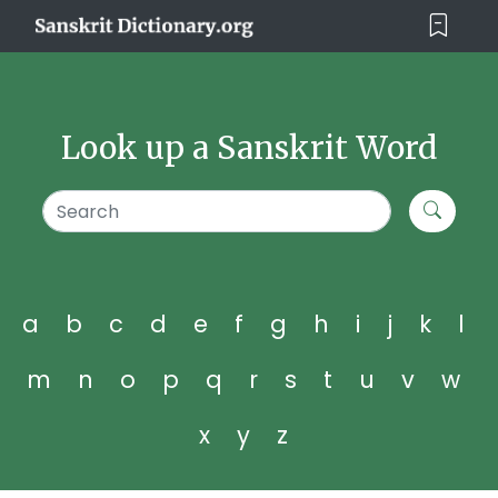
Look up a Sanskrit Word
a
b
c
d
e
f
g
h
i
j
k
l
m
n
o
p
q
r
s
t
u
v
w
x
y
z