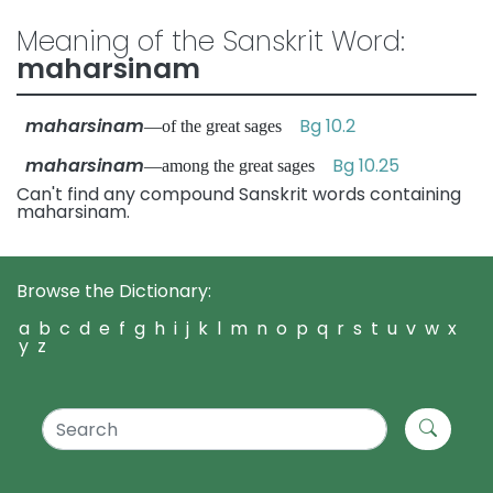
Meaning of the Sanskrit Word:
maharsinam
maharsinam
Bg 10.2
—of the great sages
maharsinam
Bg 10.25
—among the great sages
Can't find any compound Sanskrit words containing
maharsinam.
Browse the Dictionary:
a
b
c
d
e
f
g
h
i
j
k
l
m
n
o
p
q
r
s
t
u
v
w
x
y
z