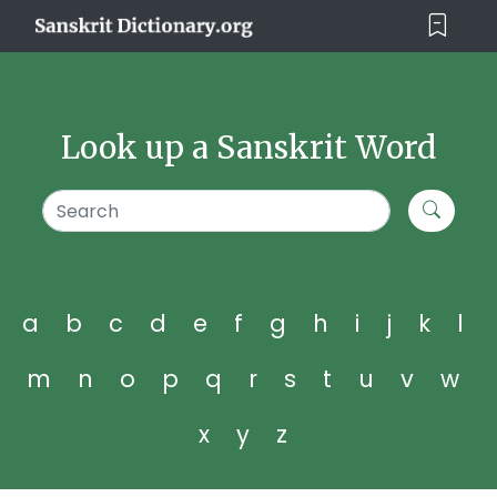
Look up a Sanskrit Word
a
b
c
d
e
f
g
h
i
j
k
l
m
n
o
p
q
r
s
t
u
v
w
x
y
z