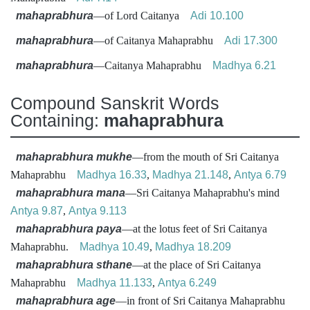
mahaprabhura
—of Lord Caitanya
Adi 10.100
mahaprabhura
—of Caitanya Mahaprabhu
Adi 17.300
mahaprabhura
—Caitanya Mahaprabhu
Madhya 6.21
Compound Sanskrit Words
Containing:
mahaprabhura
mahaprabhura mukhe
—from the mouth of Sri Caitanya
Mahaprabhu
Madhya 16.33
,
Madhya 21.148
,
Antya 6.79
mahaprabhura mana
—Sri Caitanya Mahaprabhu's mind
Antya 9.87
,
Antya 9.113
mahaprabhura paya
—at the lotus feet of Sri Caitanya
Mahaprabhu.
Madhya 10.49
,
Madhya 18.209
mahaprabhura sthane
—at the place of Sri Caitanya
Mahaprabhu
Madhya 11.133
,
Antya 6.249
mahaprabhura age
—in front of Sri Caitanya Mahaprabhu