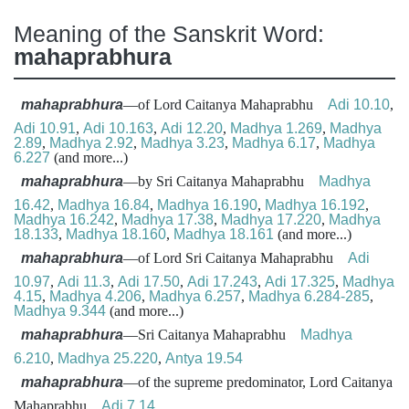
Meaning of the Sanskrit Word:
mahaprabhura
mahaprabhura
—of Lord Caitanya Mahaprabhu
Adi 10.10
,
Adi 10.91
,
Adi 10.163
,
Adi 12.20
,
Madhya 1.269
,
Madhya
2.89
,
Madhya 2.92
,
Madhya 3.23
,
Madhya 6.17
,
Madhya
6.227
(and more...)
mahaprabhura
—by Sri Caitanya Mahaprabhu
Madhya
16.42
,
Madhya 16.84
,
Madhya 16.190
,
Madhya 16.192
,
Madhya 16.242
,
Madhya 17.38
,
Madhya 17.220
,
Madhya
18.133
,
Madhya 18.160
,
Madhya 18.161
(and more...)
mahaprabhura
—of Lord Sri Caitanya Mahaprabhu
Adi
10.97
,
Adi 11.3
,
Adi 17.50
,
Adi 17.243
,
Adi 17.325
,
Madhya
4.15
,
Madhya 4.206
,
Madhya 6.257
,
Madhya 6.284-285
,
Madhya 9.344
(and more...)
mahaprabhura
—Sri Caitanya Mahaprabhu
Madhya
6.210
,
Madhya 25.220
,
Antya 19.54
mahaprabhura
—of the supreme predominator, Lord Caitanya
Mahaprabhu
Adi 7.14