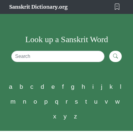
Look up a Sanskrit Word
a
b
c
d
e
f
g
h
i
j
k
l
m
n
o
p
q
r
s
t
u
v
w
x
y
z