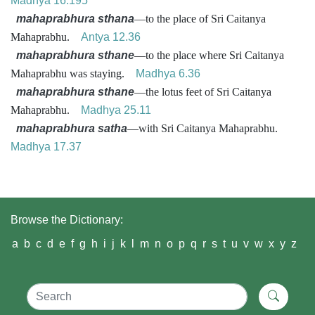
Madhya 16.195
mahaprabhura sthana
—to the place of Sri Caitanya
Mahaprabhu.
Antya 12.36
mahaprabhura sthane
—to the place where Sri Caitanya
Mahaprabhu was staying.
Madhya 6.36
mahaprabhura sthane
—the lotus feet of Sri Caitanya
Mahaprabhu.
Madhya 25.11
mahaprabhura satha
—with Sri Caitanya Mahaprabhu.
Madhya 17.37
Browse the Dictionary:
a
b
c
d
e
f
g
h
i
j
k
l
m
n
o
p
q
r
s
t
u
v
w
x
y
z