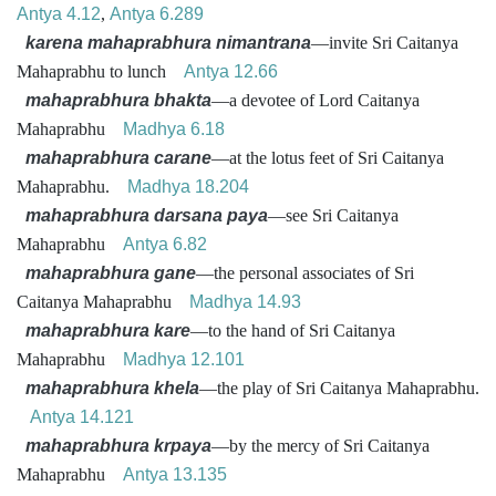
Antya 4.12
,
Antya 6.289
karena mahaprabhura nimantrana
—invite Sri Caitanya
Mahaprabhu to lunch
Antya 12.66
mahaprabhura bhakta
—a devotee of Lord Caitanya
Mahaprabhu
Madhya 6.18
mahaprabhura carane
—at the lotus feet of Sri Caitanya
Mahaprabhu.
Madhya 18.204
mahaprabhura darsana paya
—see Sri Caitanya
Mahaprabhu
Antya 6.82
mahaprabhura gane
—the personal associates of Sri
Caitanya Mahaprabhu
Madhya 14.93
mahaprabhura kare
—to the hand of Sri Caitanya
Mahaprabhu
Madhya 12.101
mahaprabhura khela
—the play of Sri Caitanya Mahaprabhu.
Antya 14.121
mahaprabhura krpaya
—by the mercy of Sri Caitanya
Mahaprabhu
Antya 13.135