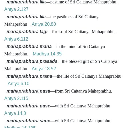
mahaprabhura lila
—pastime of Sri Caitanya Mahaprabhu.
Antya 2.127
mahaprabhura lila
—the pastimes of Sri Caitanya
Mahaprabhu
Antya 20.80
mahaprabhura lagi
—for Lord Sri Caitanya Mahaprabhu
Antya 6.112
mahaprabhura mana
—in the mind of Sri Caitanya
Mahaprabhu.
Madhya 14.35
mahaprabhura prasada
—the blessed gift of Sri Caitanya
Mahaprabhu
Antya 13.52
mahaprabhura prana
—the life of Sri Caitanya Mahaprabhu.
Antya 6.10
mahaprabhura pasa
—from Sri Caitanya Mahaprabhu.
Antya 2.115
mahaprabhura pase
—with Sri Caitanya Mahaprabhu
Antya 14.8
mahaprabhura sane
—with Sri Caitanya Mahaprabhu