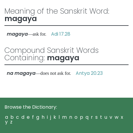
Meaning of the Sanskrit Word:
magaya
magaya
Adi 17.28
—ask for.
Compound Sanskrit Words
Containing:
magaya
na magaya
Antya 20.23
—does not ask for.
Browse the Dictionary:
a
b
c
d
e
f
g
h
i
j
k
l
m
n
o
p
q
r
s
t
u
v
w
x
y
z