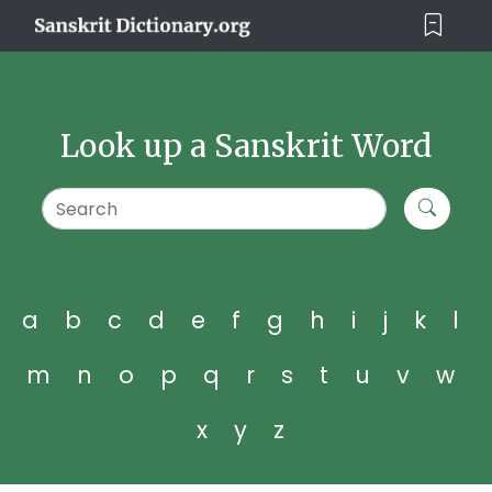
Look up a Sanskrit Word
a
b
c
d
e
f
g
h
i
j
k
l
m
n
o
p
q
r
s
t
u
v
w
x
y
z