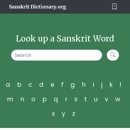
Look up a Sanskrit Word
a
b
c
d
e
f
g
h
i
j
k
l
m
n
o
p
q
r
s
t
u
v
w
x
y
z