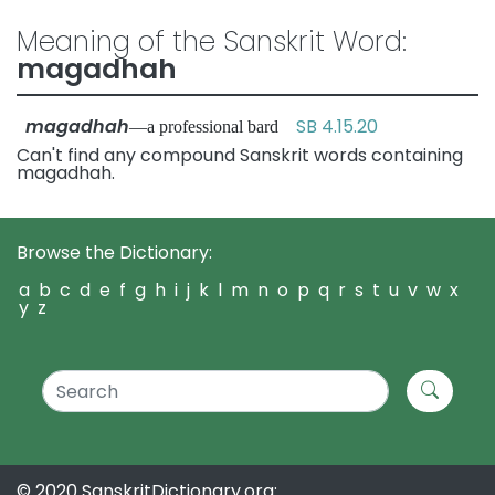
Meaning of the Sanskrit Word:
magadhah
magadhah
SB 4.15.20
—a professional bard
Can't find any compound Sanskrit words containing
magadhah.
Browse the Dictionary:
a
b
c
d
e
f
g
h
i
j
k
l
m
n
o
p
q
r
s
t
u
v
w
x
y
z
© 2020 SanskritDictionary.org: