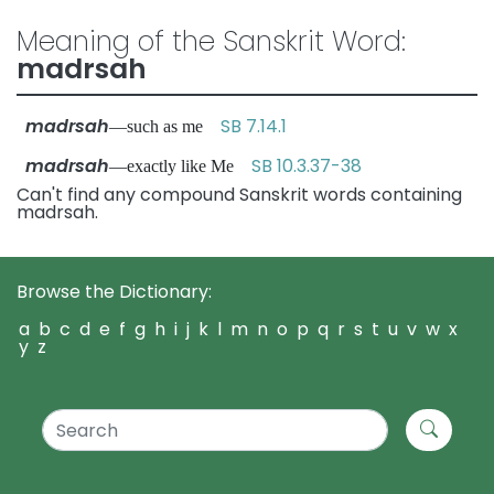
Meaning of the Sanskrit Word:
madrsah
madrsah
SB 7.14.1
—such as me
madrsah
SB 10.3.37-38
—exactly like Me
Can't find any compound Sanskrit words containing
madrsah.
Browse the Dictionary:
a
b
c
d
e
f
g
h
i
j
k
l
m
n
o
p
q
r
s
t
u
v
w
x
y
z