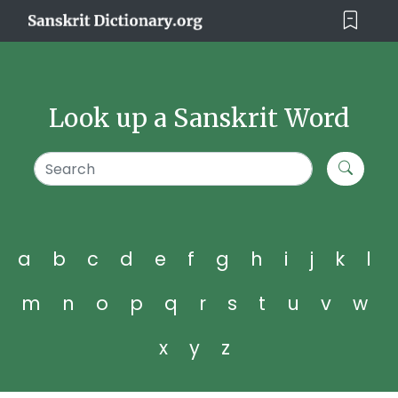
Look up a Sanskrit Word
a
b
c
d
e
f
g
h
i
j
k
l
m
n
o
p
q
r
s
t
u
v
w
x
y
z