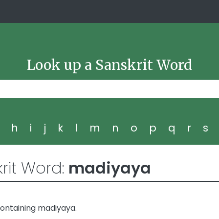
Look up a Sanskrit Word
g
h
i
j
k
l
m
n
o
p
q
r
s
rit Word:
madiyaya
ontaining madiyaya.