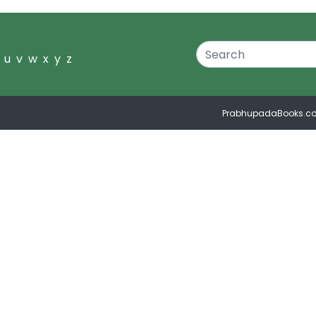
u
v
w
x
y
z
PrabhupadaBooks.c