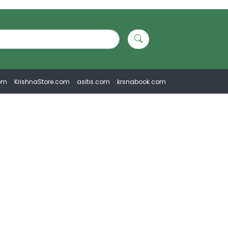
om
KrishnaStore.com
asitis.com
krsnabook.com