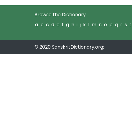
Browse the Dictionary:
a
b
c
d
e
f
g
h
i
j
k
l
m
n
o
p
q
r
s
t
© 2020 SanskritDictionary.org: