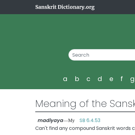
a
b
c
d
e
f
Meaning of the Sansk
madiyaya
SB 6.4.53
—My
Can't find any compound Sanskrit words c