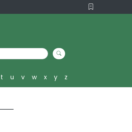
t
u
v
w
x
y
z