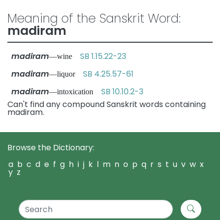
Meaning of the Sanskrit Word:
madiram
madiram
SB 1.15.22-23
—wine
madiram
SB 4.25.57-61
—liquor
madiram
SB 10.10.2-3
—intoxication
Can't find any compound Sanskrit words containing
madiram.
Browse the Dictionary:
a
b
c
d
e
f
g
h
i
j
k
l
m
n
o
p
q
r
s
t
u
v
w
x
y
z