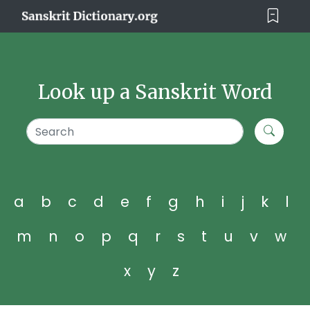
Look up a Sanskrit Word
a
b
c
d
e
f
g
h
i
j
k
l
m
n
o
p
q
r
s
t
u
v
w
x
y
z