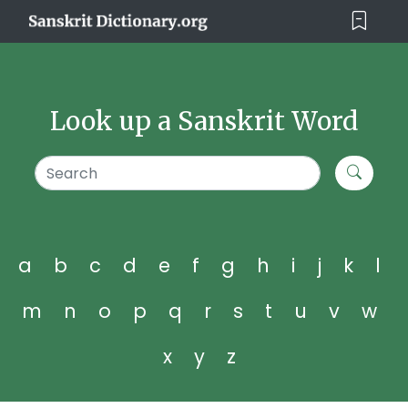
Look up a Sanskrit Word
a
b
c
d
e
f
g
h
i
j
k
l
m
n
o
p
q
r
s
t
u
v
w
x
y
z