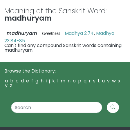
Meaning of the Sanskrit Word:
madhuryam
madhuryam
Madhya 2.74
Madhya
—sweetness
,
23.84-85
Can't find any compound Sanskrit words containing
madhuryam.
Browse the Dictionary:
a
b
c
d
e
f
g
h
i
j
k
l
m
n
o
p
q
r
s
t
u
v
w
x
y
z