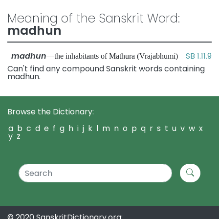
Meaning of the Sanskrit Word:
madhun
madhun
SB 1.11.9
—the inhabitants of Mathura (Vrajabhumi)
Can't find any compound Sanskrit words containing
madhun.
Browse the Dictionary:
a
b
c
d
e
f
g
h
i
j
k
l
m
n
o
p
q
r
s
t
u
v
w
x
y
z
© 2020 SanskritDictionary.org: