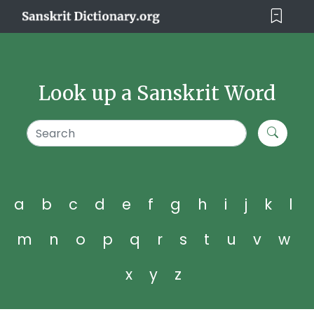
Look up a Sanskrit Word
a
b
c
d
e
f
g
h
i
j
k
l
m
n
o
p
q
r
s
t
u
v
w
x
y
z