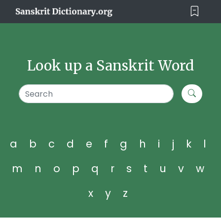
Look up a Sanskrit Word
a
b
c
d
e
f
g
h
i
j
k
l
m
n
o
p
q
r
s
t
u
v
w
x
y
z