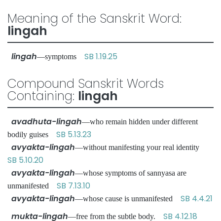
Meaning of the Sanskrit Word:
lingah
lingah
SB 1.19.25
—symptoms
Compound Sanskrit Words
Containing:
lingah
avadhuta-lingah
—who remain hidden under different
SB 5.13.23
bodily guises
avyakta-lingah
—without manifesting your real identity
SB 5.10.20
avyakta-lingah
—whose symptoms of sannyasa are
SB 7.13.10
unmanifested
avyakta-lingah
SB 4.4.21
—whose cause is unmanifested
mukta-lingah
SB 4.12.18
—free from the subtle body.