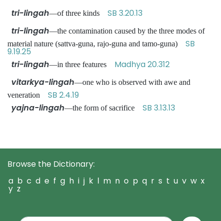
tri-lingah
SB 3.20.13
—of three kinds
tri-lingah
—the contamination caused by the three modes of
SB
material nature (sattva-guna, rajo-guna and tamo-guna)
9.19.25
tri-lingah
Madhya 20.312
—in three features
vitarkya-lingah
—one who is observed with awe and
SB 2.4.19
veneration
yajna-lingah
SB 3.13.13
—the form of sacrifice
Browse the Dictionary:
a
b
c
d
e
f
g
h
i
j
k
l
m
n
o
p
q
r
s
t
u
v
w
x
y
z