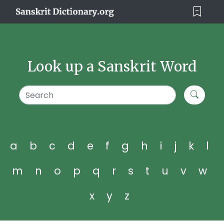
Look up a Sanskrit Word
a
b
c
d
e
f
g
h
i
j
k
l
m
n
o
p
q
r
s
t
u
v
w
x
y
z