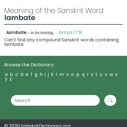
Meaning of the Sanskrit Word:
lambate
lambate
Antya 17.51
—is increasing.
Can't find any compound Sanskrit words containing
lambate.
Browse the Dictionary:
a
b
c
d
e
f
g
h
i
j
k
l
m
n
o
p
q
r
s
t
u
v
w
x
y
z
© 2020 SanskritDictionary.org: