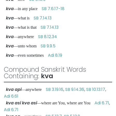
kva
SB 7.6.17-18
—in any place
kva
SB 7.14.13
—what is
kva
SB 7.14.13
—what is that
kva
SB 8.12.34
—anywhere
kva
SB 9.9.5
—unto whom
kva
Adi 8.19
—even sometimes
Compound Sanskrit Words
Containing:
kva
kva api
SB 3.19.16
SB 9.14.36
SB 10.13.17
—anywhere
,
,
,
Adi 6.61
kva asi kva asi
Adi 6.71
—where are You, where are You
,
Adi 6.71