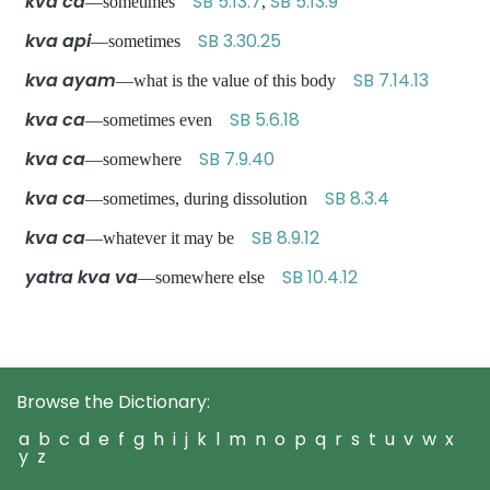
kva ca
SB 5.13.7
SB 5.13.9
—sometimes
,
kva api
SB 3.30.25
—sometimes
kva ayam
SB 7.14.13
—what is the value of this body
kva ca
SB 5.6.18
—sometimes even
kva ca
SB 7.9.40
—somewhere
kva ca
SB 8.3.4
—sometimes, during dissolution
kva ca
SB 8.9.12
—whatever it may be
yatra kva va
SB 10.4.12
—somewhere else
Browse the Dictionary:
a
b
c
d
e
f
g
h
i
j
k
l
m
n
o
p
q
r
s
t
u
v
w
x
y
z