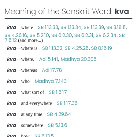
Meaning of the Sanskrit Word:
kva
kva
SB 1.13.33
SB 1.13.34
SB 1.13.39
SB 3.18.11
—where
,
,
,
,
SB 4.26.16
SB 5.2.10
SB 6.2.30
SB 6.2.31
SB 6.2.34
SB
,
,
,
,
,
7.8.12
(and more...)
kva
SB 1.13.32
SB 4.25.28
SB 8.16.19
—where is
,
,
kva
Adi 5.141
Madhya 20.306
—where.
,
kva
Adi 17.78
—whereas
kva
Madhya 7.143
—who
kva
SB 1.5.17
—what sort of
kva
SB 1.17.36
—and everywhere
kva
SB 4.29.64
—at any time
kva
SB 5.13.6
—somewhere
kva
SB 6.13.5
—how