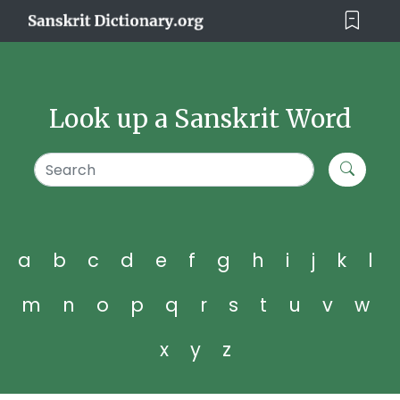
Look up a Sanskrit Word
a
b
c
d
e
f
g
h
i
j
k
l
m
n
o
p
q
r
s
t
u
v
w
x
y
z