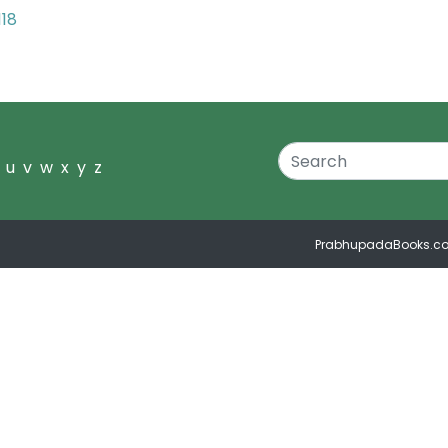
118
u
v
w
x
y
z
PrabhupadaBooks.c