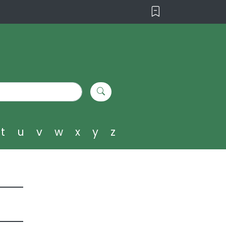
t
u
v
w
x
y
z