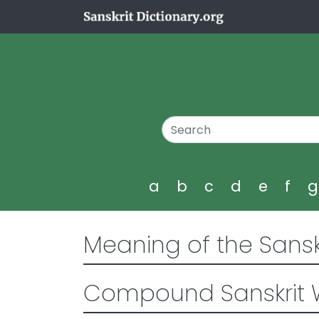
a
b
c
d
e
f
Meaning of the Sansk
Compound Sanskrit 