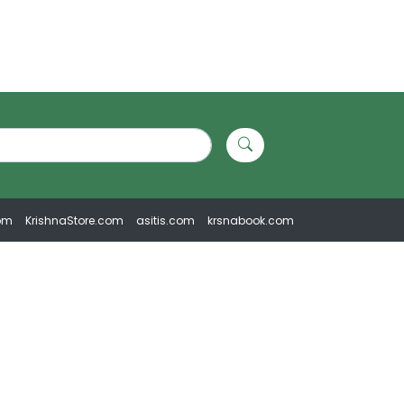
om
KrishnaStore.com
asitis.com
krsnabook.com