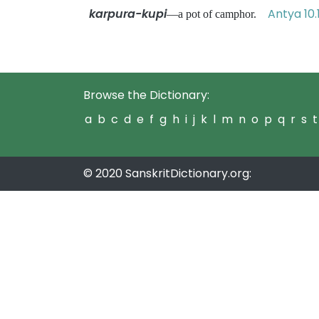
karpura-kupi
Antya 10.
—a pot of camphor.
Browse the Dictionary:
a
b
c
d
e
f
g
h
i
j
k
l
m
n
o
p
q
r
s
t
© 2020 SanskritDictionary.org: