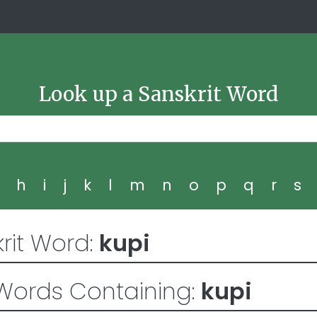
Look up a Sanskrit Word
g
h
i
j
k
l
m
n
o
p
q
r
s
rit Word:
kupi
Words Containing:
kupi