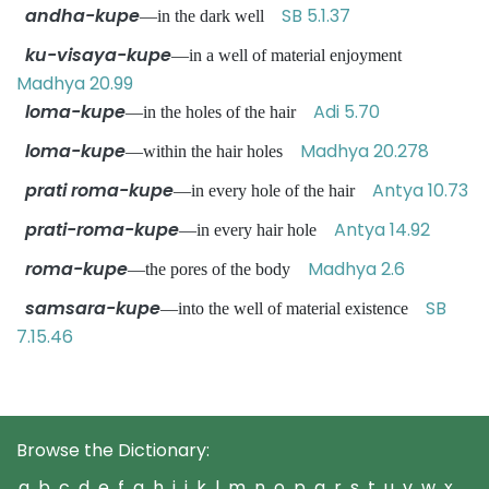
andha-kupe
SB 5.1.37
—in the dark well
ku-visaya-kupe
—in a well of material enjoyment
Madhya 20.99
loma-kupe
Adi 5.70
—in the holes of the hair
loma-kupe
Madhya 20.278
—within the hair holes
prati roma-kupe
Antya 10.73
—in every hole of the hair
prati-roma-kupe
Antya 14.92
—in every hair hole
roma-kupe
Madhya 2.6
—the pores of the body
samsara-kupe
SB
—into the well of material existence
7.15.46
Browse the Dictionary:
a
b
c
d
e
f
g
h
i
j
k
l
m
n
o
p
q
r
s
t
u
v
w
x