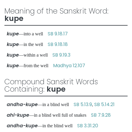
Meaning of the Sanskrit Word:
kupe
kupe
SB 9.18.17
—into a well
kupe
SB 9.18.18
—in the well
kupe
SB 9.19.3
—within a well
kupe
Madhya 12.107
—from the well
Compound Sanskrit Words
Containing:
kupe
andha-kupe
SB 5.13.9
SB 5.14.21
—in a blind well
,
ahi-kupe
SB 7.9.28
—in a blind well full of snakes
andha-kupe
SB 3.31.20
—in the blind well