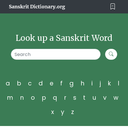
Look up a Sanskrit Word
a
b
c
d
e
f
g
h
i
j
k
l
m
n
o
p
q
r
s
t
u
v
w
x
y
z