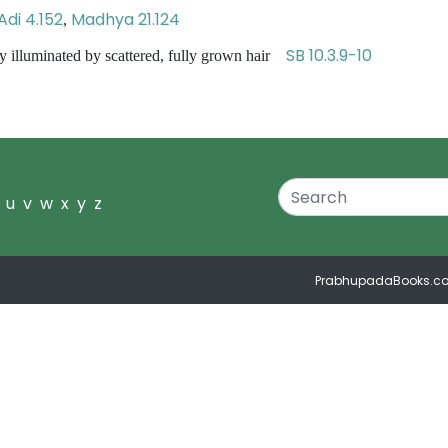
Adi 4.152
Madhya 21.124
,
SB 10.3.9-10
ly illuminated by scattered, fully grown hair
u
v
w
x
y
z
PrabhupadaBooks.c