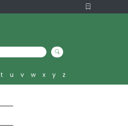
t
u
v
w
x
y
z