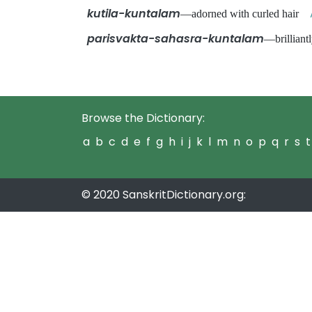
kutila-kuntalam
—adorned with curled hair
parisvakta-sahasra-kuntalam
—brilliant
Browse the Dictionary:
a
b
c
d
e
f
g
h
i
j
k
l
m
n
o
p
q
r
s
t
© 2020 SanskritDictionary.org: