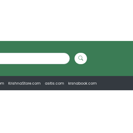
om
KrishnaStore.com
asitis.com
krsnabook.com