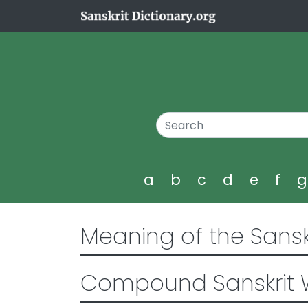
a
b
c
d
e
f
Meaning of the Sansk
Compound Sanskrit 