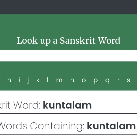
Look up a Sanskrit Word
g
h
i
j
k
l
m
n
o
p
q
r
s
rit Word:
kuntalam
Words Containing:
kuntalam