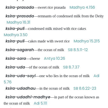
ksira-prasada
Madhya 4.156
—sweet rice prasada
ksira-prasada
—remnants of condensed milk from the Deity
Madhya 16.31
ksira-puli
—condensed milk mixed with rice cakes
Madhya 3.50
ksira-puli
Madhya 15.215
—cakes made with sweet rice
ksira-sagarah
SB 8.5.11-12
—the ocean of milk
ksira-sara
Antya 10.26
—cheese
ksira-uda
SB 8.7.37
—of the ocean of milk
ksira-uda-sayi
Adi
—one who lies in the ocean of milk
5.76
ksira-udadhau
SB 8.6.22-23
—in the ocean of milk
ksira-udadhi-madhye
—in part of the ocean known as
Adi 5.111
the ocean of milk