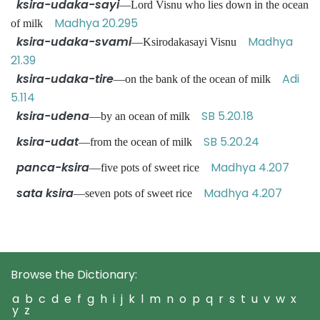
ksira-udaka-sayi
—Lord Visnu who lies down in the ocean
Madhya 20.295
of milk
ksira-udaka-svami
Madhya
—Ksirodakasayi Visnu
21.39
ksira-udaka-tire
Adi
—on the bank of the ocean of milk
5.114
ksira-udena
SB 5.20.18
—by an ocean of milk
ksira-udat
SB 5.20.24
—from the ocean of milk
panca-ksira
Madhya 4.207
—five pots of sweet rice
sata ksira
Madhya 4.207
—seven pots of sweet rice
Browse the Dictionary:
a
b
c
d
e
f
g
h
i
j
k
l
m
n
o
p
q
r
s
t
u
v
w
x
y
z