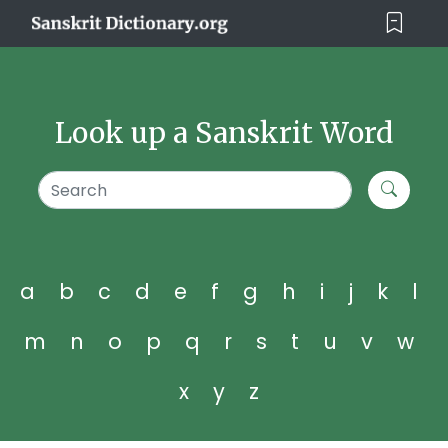
Look up a Sanskrit Word
a
b
c
d
e
f
g
h
i
j
k
l
m
n
o
p
q
r
s
t
u
v
w
x
y
z