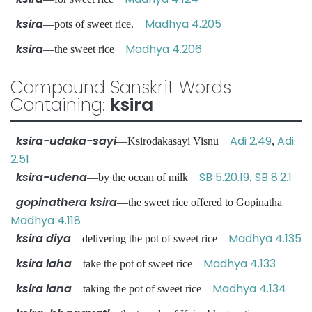
ksira
Madhya 4.205
—pots of sweet rice.
ksira
Madhya 4.206
—the sweet rice
Compound Sanskrit Words
Containing:
ksira
ksira-udaka-sayi
Adi 2.49
Adi
—Ksirodakasayi Visnu
,
2.51
ksira-udena
SB 5.20.19
SB 8.2.1
—by the ocean of milk
,
gopinathera ksira
—the sweet rice offered to Gopinatha
Madhya 4.118
ksira diya
Madhya 4.135
—delivering the pot of sweet rice
ksira laha
Madhya 4.133
—take the pot of sweet rice
ksira lana
Madhya 4.134
—taking the pot of sweet rice