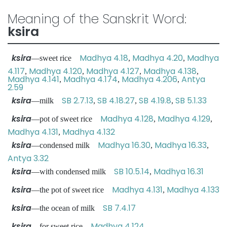
Meaning of the Sanskrit Word:
ksira
ksira
Madhya 4.18
Madhya 4.20
Madhya
—sweet rice
,
,
4.117
Madhya 4.120
Madhya 4.127
Madhya 4.138
,
,
,
,
Madhya 4.141
Madhya 4.174
Madhya 4.206
Antya
,
,
,
2.59
ksira
SB 2.7.13
SB 4.18.27
SB 4.19.8
SB 5.1.33
—milk
,
,
,
ksira
Madhya 4.128
Madhya 4.129
—pot of sweet rice
,
,
Madhya 4.131
Madhya 4.132
,
ksira
Madhya 16.30
Madhya 16.33
—condensed milk
,
,
Antya 3.32
ksira
SB 10.5.14
Madhya 16.31
—with condensed milk
,
ksira
Madhya 4.131
Madhya 4.133
—the pot of sweet rice
,
ksira
SB 7.4.17
—the ocean of milk
ksira
Madhya 4.124
—for sweet rice