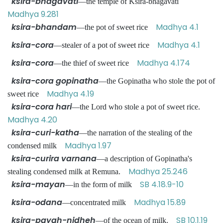
ksira-bhagavati
—the temple of Ksira-bhagavati
Madhya 9.281
ksira-bhandam
Madhya 4.1
—the pot of sweet rice
ksira-cora
Madhya 4.1
—stealer of a pot of sweet rice
ksira-cora
Madhya 4.174
—the thief of sweet rice
ksira-cora gopinatha
—the Gopinatha who stole the pot of
Madhya 4.19
sweet rice
ksira-cora hari
—the Lord who stole a pot of sweet rice.
Madhya 4.20
ksira-curi-katha
—the narration of the stealing of the
Madhya 1.97
condensed milk
ksira-curira varnana
—a description of Gopinatha's
Madhya 25.246
stealing condensed milk at Remuna.
ksira-mayan
SB 4.18.9-10
—in the form of milk
ksira-odana
Madhya 15.89
—concentrated milk
ksira-payah-nidheh
SB 10.1.19
—of the ocean of milk.