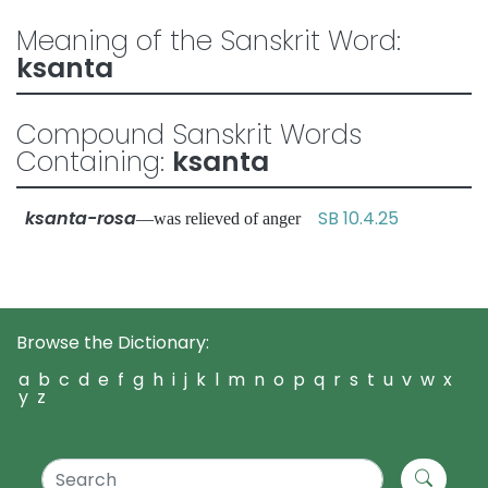
Meaning of the Sanskrit Word:
ksanta
Compound Sanskrit Words
Containing:
ksanta
ksanta-rosa
SB 10.4.25
—was relieved of anger
Browse the Dictionary:
a
b
c
d
e
f
g
h
i
j
k
l
m
n
o
p
q
r
s
t
u
v
w
x
y
z