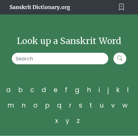
Look up a Sanskrit Word
a
b
c
d
e
f
g
h
i
j
k
l
m
n
o
p
q
r
s
t
u
v
w
x
y
z