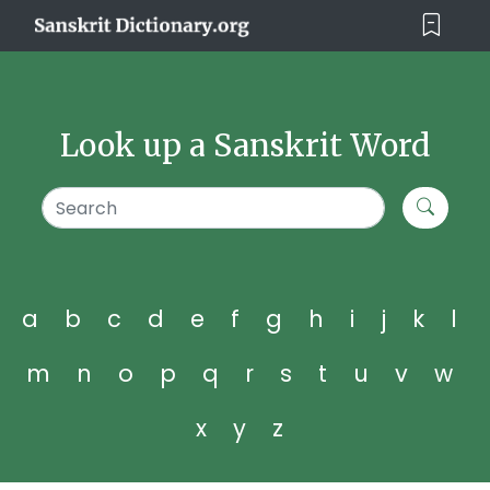
Look up a Sanskrit Word
a
b
c
d
e
f
g
h
i
j
k
l
m
n
o
p
q
r
s
t
u
v
w
x
y
z