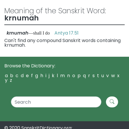
Meaning of the Sanskrit Word:
krnumah
krnumah
Antya 17.51
—shall I do
Can't find any compound Sanskrit words containing
krnumah.
Browse the Dictionary:
a
b
c
d
e
f
g
h
i
j
k
l
m
n
o
p
q
r
s
t
u
v
w
x
y
z
© 2020 SanskritDictionary.org: