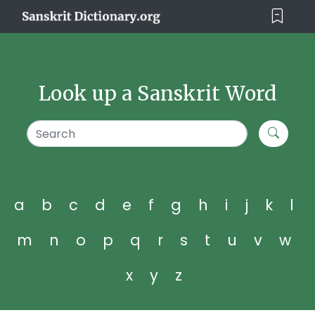
Look up a Sanskrit Word
a
b
c
d
e
f
g
h
i
j
k
l
m
n
o
p
q
r
s
t
u
v
w
x
y
z