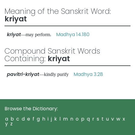
Meaning of the Sanskrit Word:
kriyat
kriyat
Madhya 14.180
—may perform.
Compound Sanskrit Words
Containing:
kriyat
pavitri-kriyat
Madhya 3.28
—kindly purify
Browse the Dictionary:
a
b
c
d
e
f
g
h
i
j
k
l
m
n
o
p
q
r
s
t
u
v
w
x
y
z