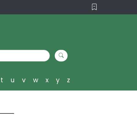
t
u
v
w
x
y
z