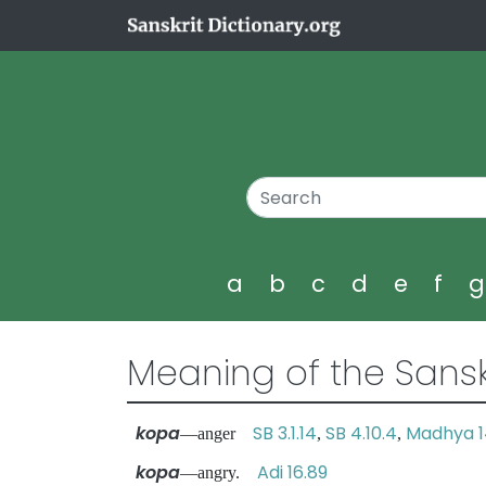
a
b
c
d
e
f
Meaning of the Sansk
kopa
SB 3.1.14
SB 4.10.4
Madhya 1
—anger
,
,
kopa
Adi 16.89
—angry.