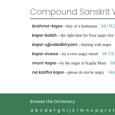
Compound Sanskrit 
brahma-kopa
SB 1.18.
—fury of a brahmana
kopa-kalah
—the right time for Your anger (for
kopa-ujjvaladbhyam
—blazing with ange
kopa-avesa
SB 7.8
—by a very angry mood
muni-kopa
SB
—by the anger of Kapila Muni
na kariha kopa
Mad
—please do not be angry
Browse the Dictionary:
a
b
c
d
e
f
g
h
i
j
k
l
m
n
o
p
q
r
s
t