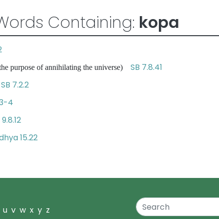
Words Containing:
kopa
2
SB 7.8.41
 the purpose of annihilating the universe)
SB 7.2.2
r
.3-4
 9.8.12
hya 15.22
u
v
w
x
y
z