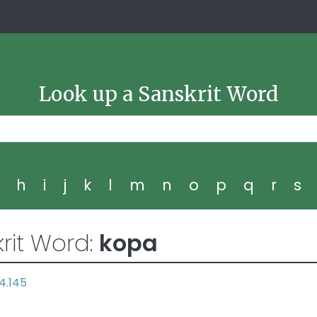
Look up a Sanskrit Word
g
h
i
j
k
l
m
n
o
p
q
r
s
rit Word:
kopa
4.145