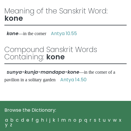
Meaning of the Sanskrit Word:
kone
kone
Antya 10.55
—in the corner
Compound Sanskrit Words
Containing:
kone
sunya-kunja-mandapa-kone
—in the corner of a
Antya 14.50
pavilion in a solitary garden
Browse the Dictionary:
a
b
c
d
e
f
g
h
i
j
k
l
m
n
o
p
q
r
s
t
u
v
w
x
y
z