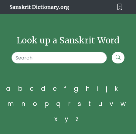
Look up a Sanskrit Word
a
b
c
d
e
f
g
h
i
j
k
l
m
n
o
p
q
r
s
t
u
v
w
x
y
z