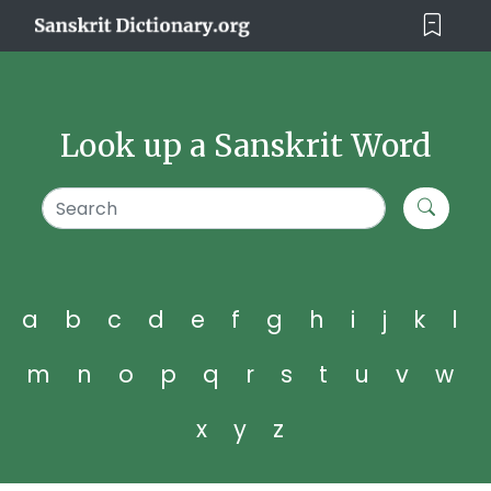
Look up a Sanskrit Word
a
b
c
d
e
f
g
h
i
j
k
l
m
n
o
p
q
r
s
t
u
v
w
x
y
z