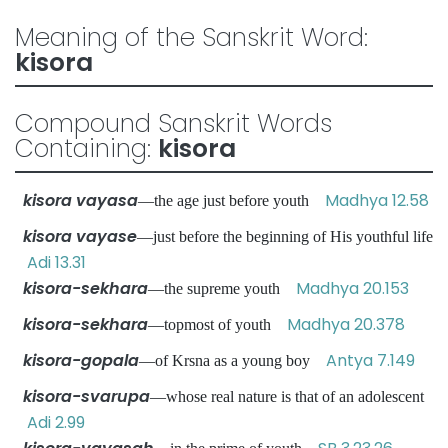
Meaning of the Sanskrit Word:
kisora
Compound Sanskrit Words
Containing:
kisora
kisora vayasa
Madhya 12.58
—the age just before youth
kisora vayase
—just before the beginning of His youthful life
Adi 13.31
kisora-sekhara
Madhya 20.153
—the supreme youth
kisora-sekhara
Madhya 20.378
—topmost of youth
kisora-gopala
Antya 7.149
—of Krsna as a young boy
kisora-svarupa
—whose real nature is that of an adolescent
Adi 2.99