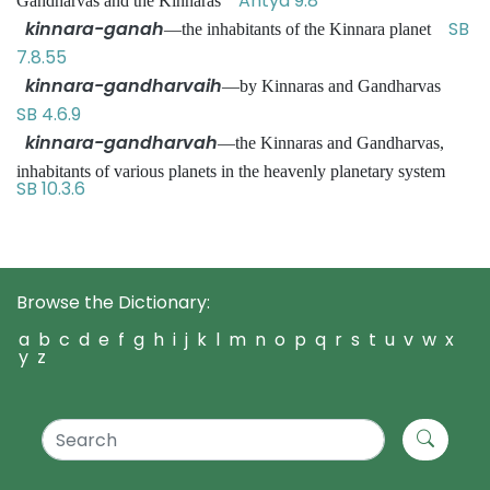
Antya 9.8
Gandharvas and the Kinnaras
kinnara-ganah
SB
—the inhabitants of the Kinnara planet
7.8.55
kinnara-gandharvaih
—by Kinnaras and Gandharvas
SB 4.6.9
kinnara-gandharvah
—the Kinnaras and Gandharvas,
inhabitants of various planets in the heavenly planetary system
SB 10.3.6
Browse the Dictionary:
a
b
c
d
e
f
g
h
i
j
k
l
m
n
o
p
q
r
s
t
u
v
w
x
y
z