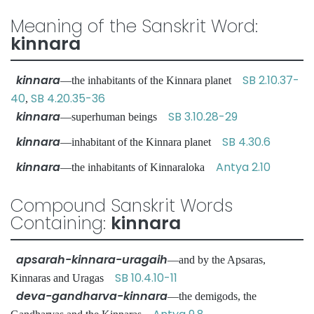
Meaning of the Sanskrit Word:
kinnara
kinnara
SB 2.10.37-
—the inhabitants of the Kinnara planet
40
SB 4.20.35-36
,
kinnara
SB 3.10.28-29
—superhuman beings
kinnara
SB 4.30.6
—inhabitant of the Kinnara planet
kinnara
Antya 2.10
—the inhabitants of Kinnaraloka
Compound Sanskrit Words
Containing:
kinnara
apsarah-kinnara-uragaih
—and by the Apsaras,
SB 10.4.10-11
Kinnaras and Uragas
deva-gandharva-kinnara
—the demigods, the