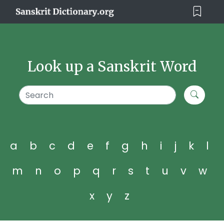
Look up a Sanskrit Word
a
b
c
d
e
f
g
h
i
j
k
l
m
n
o
p
q
r
s
t
u
v
w
x
y
z