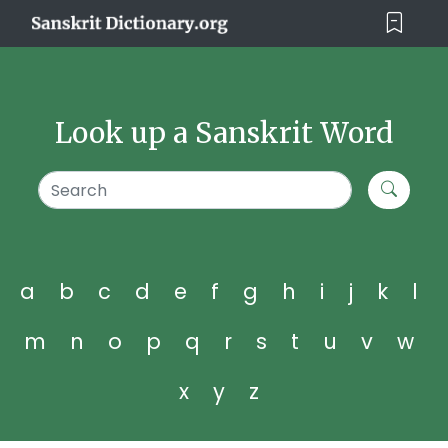
Look up a Sanskrit Word
a
b
c
d
e
f
g
h
i
j
k
l
m
n
o
p
q
r
s
t
u
v
w
x
y
z