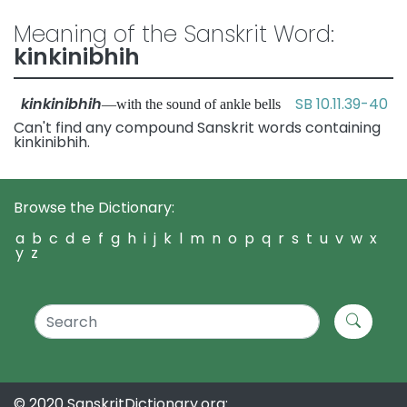
Meaning of the Sanskrit Word:
kinkinibhih
kinkinibhih
SB 10.11.39-40
—with the sound of ankle bells
Can't find any compound Sanskrit words containing
kinkinibhih.
Browse the Dictionary:
a
b
c
d
e
f
g
h
i
j
k
l
m
n
o
p
q
r
s
t
u
v
w
x
y
z
© 2020 SanskritDictionary.org: