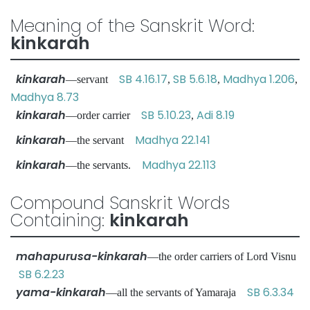
Meaning of the Sanskrit Word:
kinkarah
kinkarah
SB 4.16.17
SB 5.6.18
Madhya 1.206
—servant
,
,
,
Madhya 8.73
kinkarah
SB 5.10.23
Adi 8.19
—order carrier
,
kinkarah
Madhya 22.141
—the servant
kinkarah
Madhya 22.113
—the servants.
Compound Sanskrit Words
Containing:
kinkarah
mahapurusa-kinkarah
—the order carriers of Lord Visnu
SB 6.2.23
yama-kinkarah
SB 6.3.34
—all the servants of Yamaraja