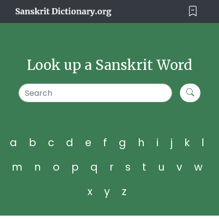
Look up a Sanskrit Word
a
b
c
d
e
f
g
h
i
j
k
l
m
n
o
p
q
r
s
t
u
v
w
x
y
z