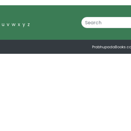
u
v
w
x
y
z
PrabhupadaBooks.c