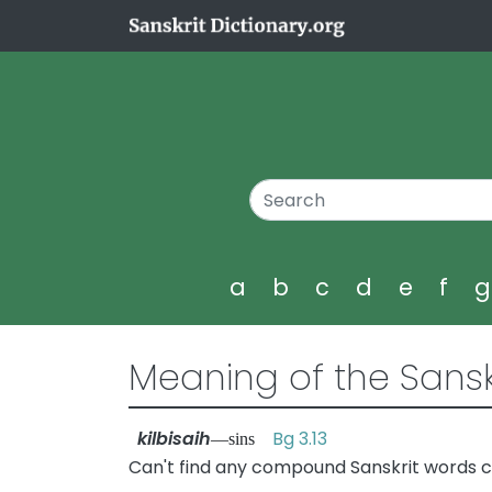
a
b
c
d
e
f
Meaning of the Sansk
kilbisaih
Bg 3.13
—sins
Can't find any compound Sanskrit words con