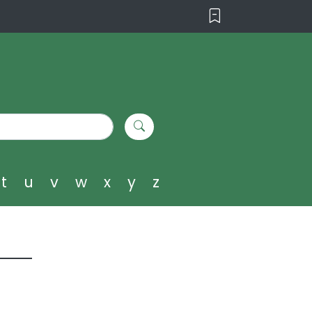
t
u
v
w
x
y
z