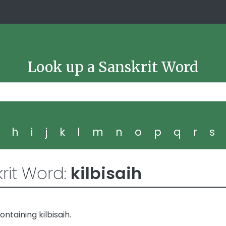
Look up a Sanskrit Word
g
h
i
j
k
l
m
n
o
p
q
r
s
rit Word:
kilbisaih
taining kilbisaih.