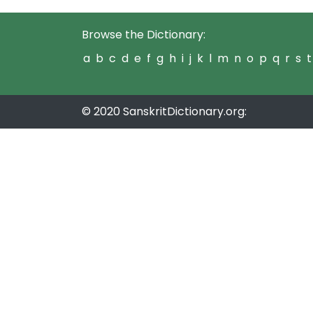
Browse the Dictionary:
a
b
c
d
e
f
g
h
i
j
k
l
m
n
o
p
q
r
s
t
© 2020 SanskritDictionary.org: