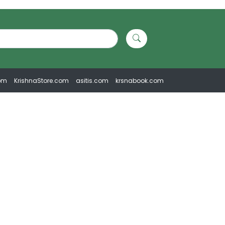
om
KrishnaStore.com
asitis.com
krsnabook.com